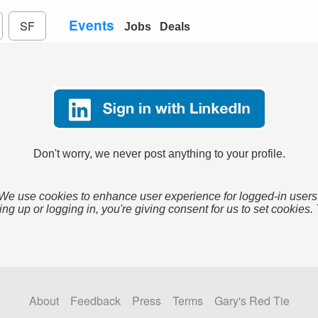
Events
SF
Jobs
Deals
Don't worry, we never post anything to your profile.
We use cookies to enhance user experience for logged-in users
ing up or logging in, you're giving consent for us to set cookies.
About
Feedback
Press
Terms
Gary's Red Tie