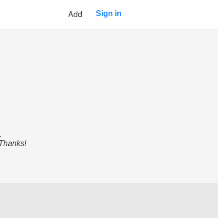
Add
Sign in
.
 Thanks!