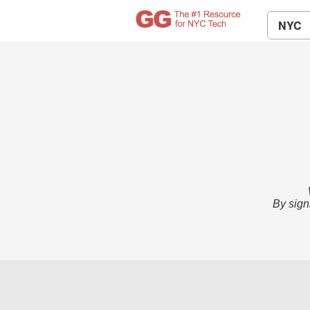
NYC
By sign