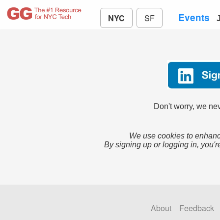
Events
NYC
SF
Don't worry, we nev
We use cookies to enhance
By signing up or logging in, you'r
About
Feedback