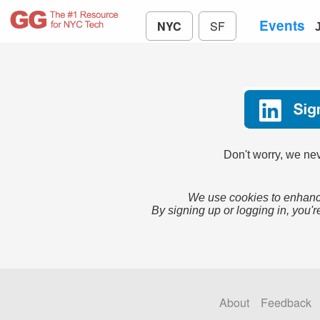
Events
NYC
SF
Don't worry, we nev
We use cookies to enhance
By signing up or logging in, you'r
About
Feedback