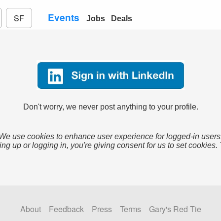
Events
SF
Jobs
Deals
Don't worry, we never post anything to your profile.
We use cookies to enhance user experience for logged-in users
ing up or logging in, you're giving consent for us to set cookies.
About
Feedback
Press
Terms
Gary's Red Tie