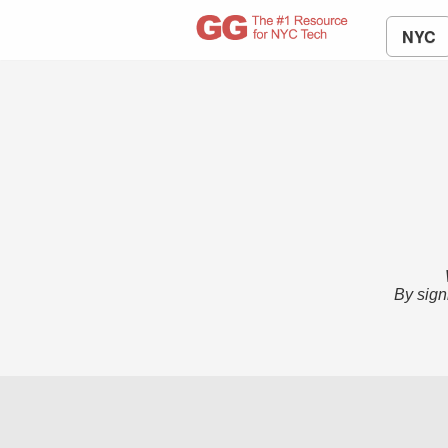
NYC
By sign