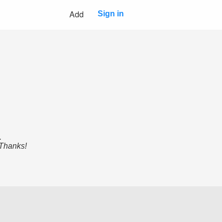
Add
Sign in
.
 Thanks!