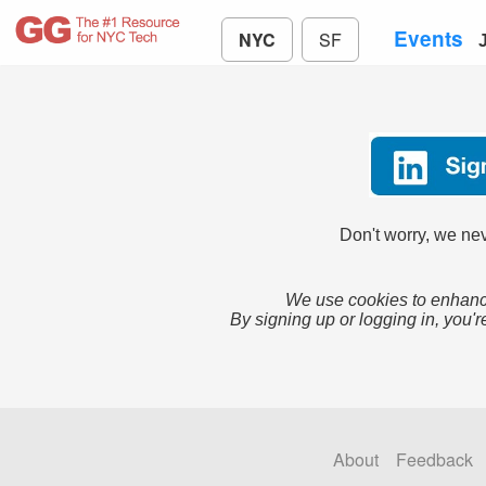
Events
NYC
SF
Don't worry, we nev
We use cookies to enhance
By signing up or logging in, you'r
About
Feedback