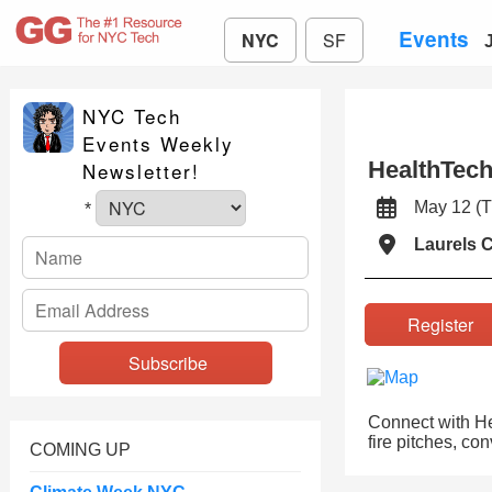
Events
NYC
SF
NYC Tech
Events Weekly
HealthTech
Newsletter!
May 12 
*
Laurels 
Registe
Connect with Hea
fire pitches, co
COMING UP