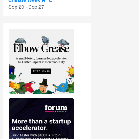
Climate Week NYC
Sep 20 - Sep 27