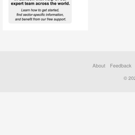
About
Feedback
© 20