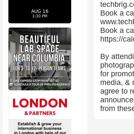
techbrig.c
Book a cal
www.techb
Book a cal
https://c
By attend
photograp
for promo
media, & m
agree to 
announcem
from thes