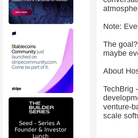
atmosphe
Note: Eve
The goal?
maybe eve
About Hos
TechBrig -
developme
venture-b
scale sof