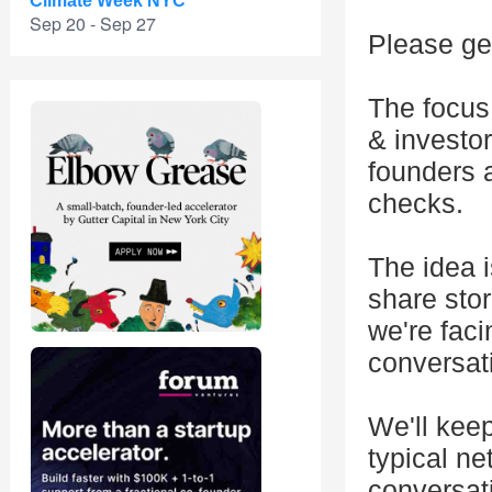
Climate Week NYC
Sep 20 - Sep 27
Please get
The focus
& investor
founders 
checks.
The idea 
share sto
we're fac
conversat
We'll keep
typical ne
conversati