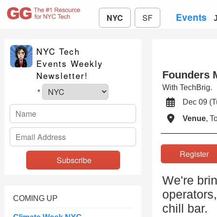
Events
NYC
SF
NYC Tech
Events Weekly
Founders 
Newsletter!
With TechBrig.
*
Dec 09 (
Venue
, 
Registe
We're brin
operators,
COMING UP
chill bar.