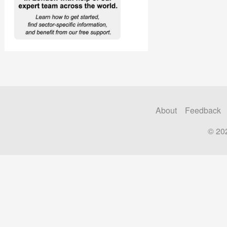
About
Feedback
© 20