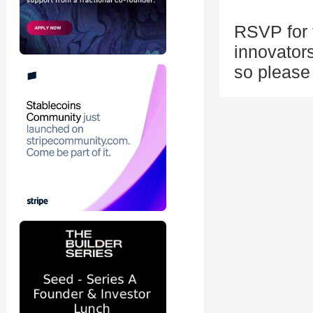
RSVP for t
innovators
so please 