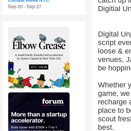
catch up i
Climate Week NYC
Sep 20 - Sep 27
Digitial 
Digital Un
script eve
loose & e
venues, Ja
be hoppin
Whether yo
game, we 
recharge a
place to b
scout fres
best.