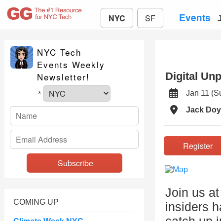
Events
NYC
SF
NYC Tech
Events Weekly
Digital Un
Newsletter!
Jan 11 (
*
Jack Doy
Registe
Join us a
COMING UP
insiders 