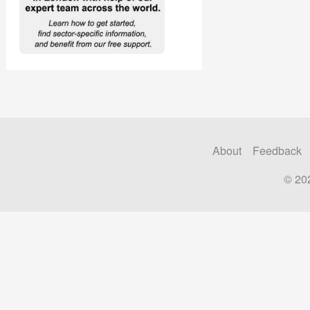
About
Feedback
© 20