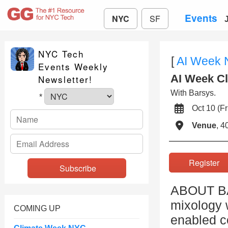
Events
NYC
SF
NYC Tech
[
AI Week
Events Weekly
AI Week Cl
Newsletter!
With Barsys.
*
Oct 10 (
Venue
, 4
Registe
ABOUT BAR
mixology 
COMING UP
enabled c