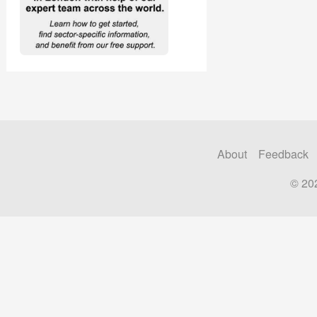
About
Feedback
© 20