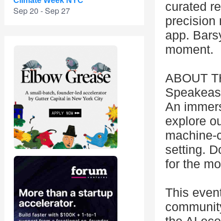
Climate Week NYC
curated r
Sep 20 - Sep 27
precision 
app. Barsy
moment.
ABOUT TH
Speakeasy,
An immers
explore ou
machine-cr
setting. 
for the m
This even
community