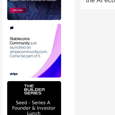
the AI eco