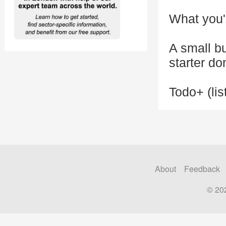
What you'l
A small b
starter do
Todo+ (lis
About
Feedback
© 20