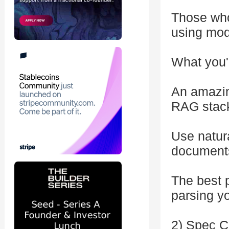
Those who
using mod
What you'l
An amazin
RAG stac
Use natura
documents 
The best p
parsing yo
2) Spec C