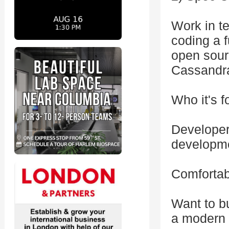
Work in te
coding a 
open sour
Cassandra
Who it's f
Developer
developm
Comfortab
Want to b
a modern 