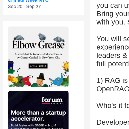
Climate Week NYC
you can u
Sep 20 - Sep 27
Bring your
with you. 
You will 
experien
leaders & 
full potent
1) RAG is
OpenRAG
Who's it f
Developer