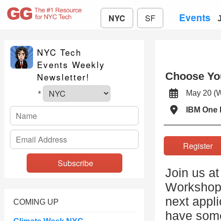
Events
NYC
SF
NYC Tech
Events Weekly
Choose Yo
Newsletter!
May 20 
*
IBM One 
Registe
Join us a
Workshop 
next appli
COMING UP
have some