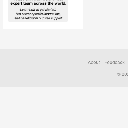
About
Feedback
© 20