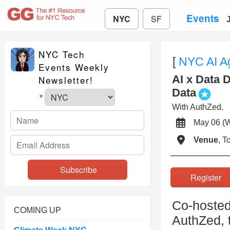
Events
NYC
SF
NYC Tech
[
NYC AI A
Events Weekly
AI x Data 
Newsletter!
Data
*
With AuthZed.
May 06 
Venue
, 
Registe
Co-hosted
COMING UP
AuthZed, t