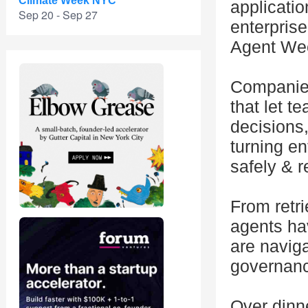
Climate Week NYC
applicati
Sep 20 - Sep 27
enterprise
Agent We
Companies 
that let 
decisions
turning en
safely & r
From retri
agents ha
are naviga
governanc
Over dinne