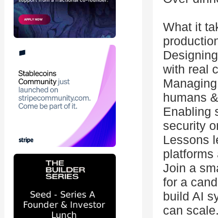
What it ta
productio
Designing 
with real
Managing 
humans &
Enabling 
security 
Lessons l
platforms 
Join a sma
for a cand
build AI 
can scale