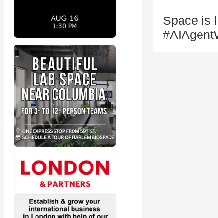
Space is 
#AIAgent