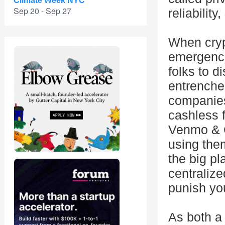
Climate Week NYC
Sep 20 - Sep 27
reliability
When cryp
emergence
folks to 
entrenche
companies
cashless f
Venmo & C
using the
the big p
centralize
punish yo
As both a 