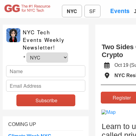
Events
NYC
SF
NYC Tech
Events Weekly
Two Sides 
Newsletter!
Crypto
*
Oct 19 (
NYC Resi
Registe
COMING UP
Learn to u
called pri