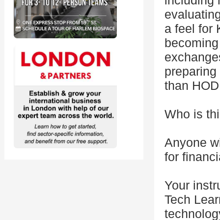
including 
evaluating
a feel fo
becoming 
exchanges
preparing 
than HODL
Who is thi
Anyone wit
for finan
Your instr
Tech Lear
technology