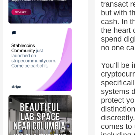
transact r
but with th
cash. In t
the heart 
spend digi
no one can
You'll be 
cryptocurr
specifica
systems di
protect yo
distinctio
discreetly
comes to 