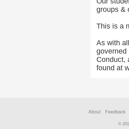
Our studen
groups & o
This is a 
As with al
governed 
Conduct, a
found at w
About
Feedback
© 20