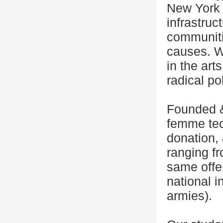
New York C
infrastruc
communiti
causes. We
in the art
radical pol
Founded &
femme tech
donation,
ranging f
same offe
national i
armies).