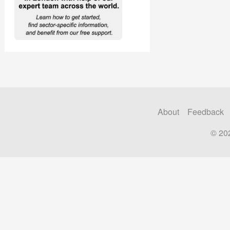
About
Feedback
© 20