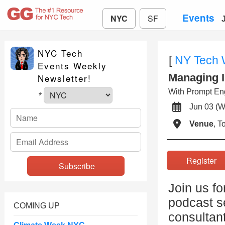
Events
NYC
SF
NYC Tech
[
NY Tech
Events Weekly
Managing I
Newsletter!
With Prompt Eng
*
Jun 03 
Venue
, 
Registe
Join us fo
podcast se
COMING UP
consultan