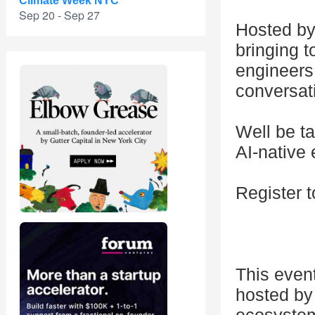
Climate Week NYC
Sep 20 - Sep 27
Hosted by
bringing t
engineers
conversat
Well be t
AI-native
Register t
This even
hosted by 