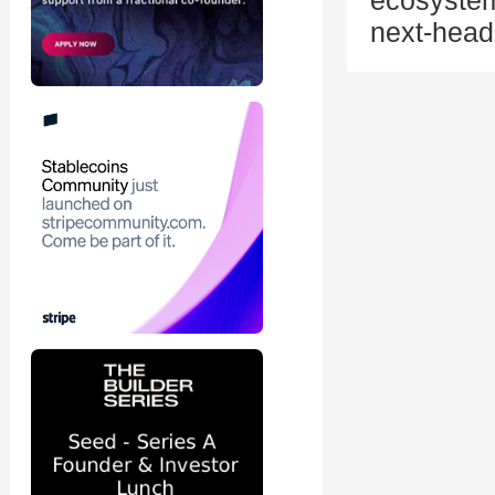
ecosystem
next-head