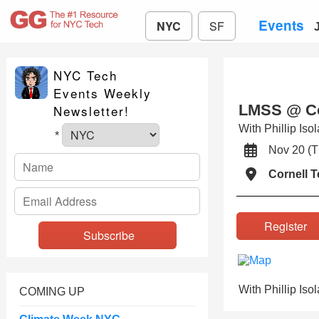
Events
NYC
SF
NYC Tech
Events Weekly
LMSS @ Cor
Newsletter!
With Phillip Iso
*
Nov 20 (
Cornell 
Registe
With Phillip Iso
COMING UP