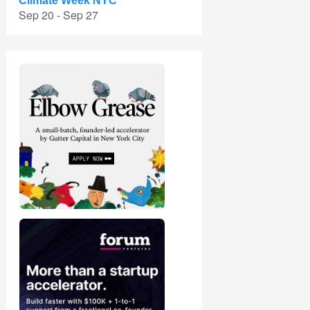
Climate Week NYC
Sep 20 - Sep 27