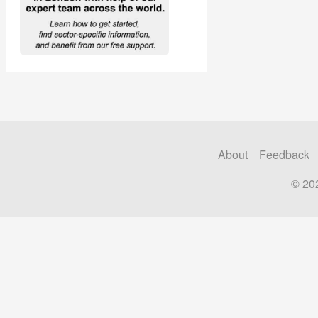
About
Feedback
© 20