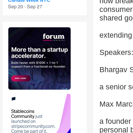
how break
Climate Week NYC
Sep 20 - Sep 27
consumer 
shared go
extending 
Speakers
Bhargav S
a senior s
Max March
a founder
personal 