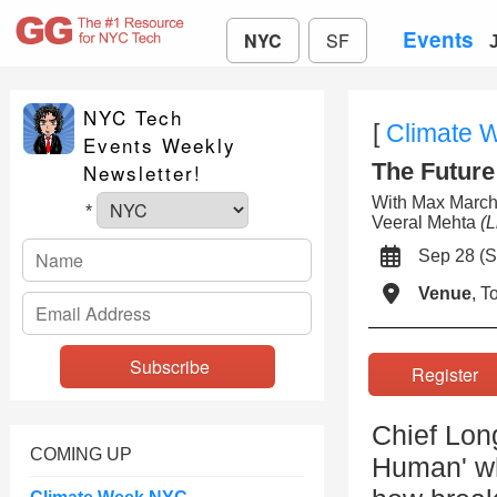
Events
NYC
SF
NYC Tech
[
Climate 
Events Weekly
The Futur
Newsletter!
With Max Marc
*
Veeral Mehta
(L
Sep 28 (
Venue
, 
Registe
Chief Long
COMING UP
Human' wh