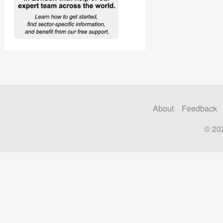
About
Feedback
© 20