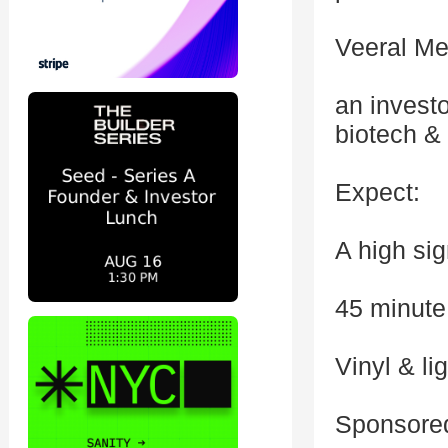
Veeral Me
an investo
biotech &
Expect:
A high si
45 minute
Vinyl & li
Sponsored