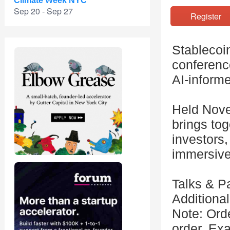
Climate Week NYC
Sep 20 - Sep 27
Registe
Stablecoin
conference
AI-inform
Held Nove
brings tog
investors
immersive
Talks & P
Additional
Note: Orde
order. Exa