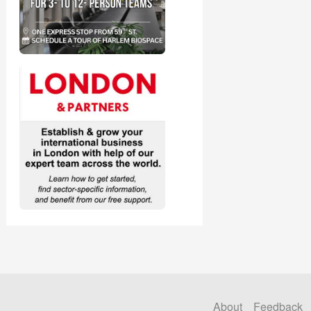
About
Feedback