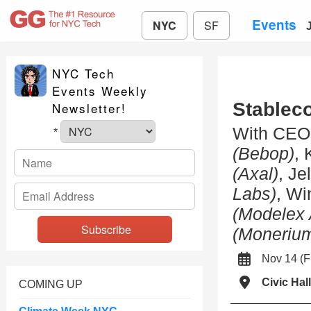
Events
NYC
SF
NYC Tech
Events Weekly
Stablec
Newsletter!
With CEO
*
(Bebop)
, 
(Axal)
, Je
Labs)
, W
(Modelex 
(Moneriu
Nov 14 (
Civic Hall
COMING UP