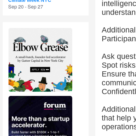
Climate Week NYC
intelligenc
Sep 20 - Sep 27
understand
Additional
Participan
Ask questi
Spot risks
Ensure tha
communica
Confidentl
Additional
that help
operation