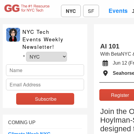
Events
NYC
SF
NYC Tech
Events Weekly
AI 101
Newsletter!
With BetaNYC & 
*
Jun 12 (
Seahors
Registe
Join the 
Hoylman-S
COMING UP
designed t