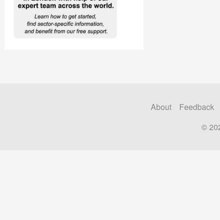
About
Feedback
© 20