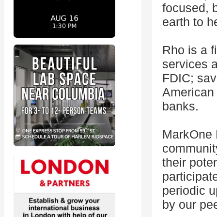
focused, b
earth to h
Rho is a 
services 
FDIC; sav
American 
banks.
MarkOne H
community
their pote
participat
periodic 
by our pe