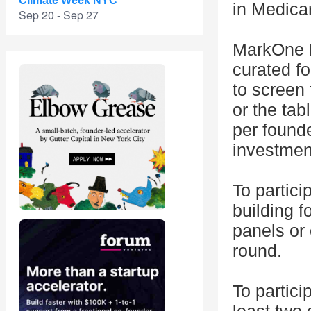
Climate Week NYC
in Medica
Sep 20 - Sep 27
MarkOne F
curated f
to screen 
or the tab
per founde
investmen
To partici
building 
panels or
round.
To partici