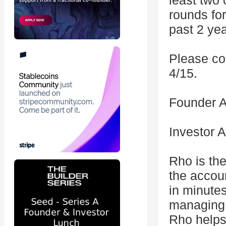
least two 
rounds for
past 2 yea
Please co
4/15.
Founder A
Investor 
Rho is the
the accou
in minute
managing 
Rho helps