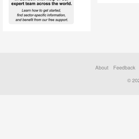
About
Feedback
© 20