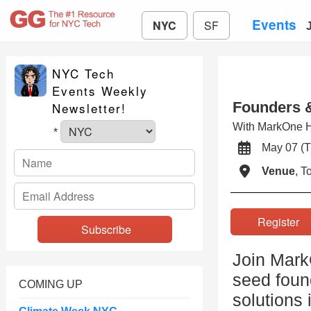
Events
NYC
SF
NYC Tech
Events Weekly
Founders 
Newsletter!
With MarkOne H
*
May 07 
Venue
, 
Registe
Join Mark
seed found
COMING UP
solutions 