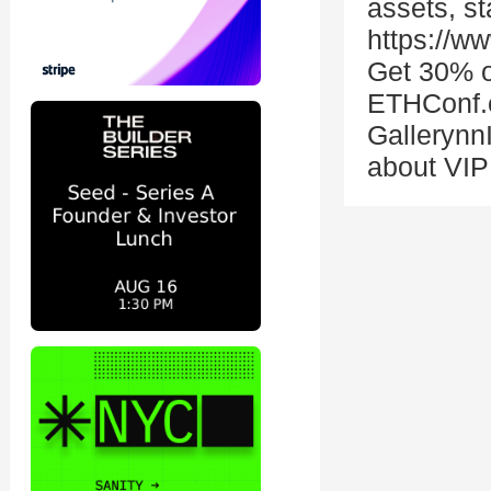
assets, st
https://w
Get 30% off
ETHConf.c
Gallerynn
about VIP