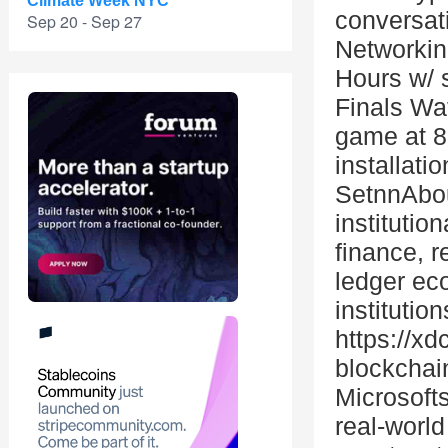
Climate Week NYC
conversat
Sep 20 - Sep 27
Networkin
Hours w/ 
Finals Wa
game at 8
installati
SetnnAbou
institutio
finance, r
ledger eco
institutio
https://x
blockchai
Microsoft
real-worl