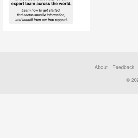
About
Feedback
© 20