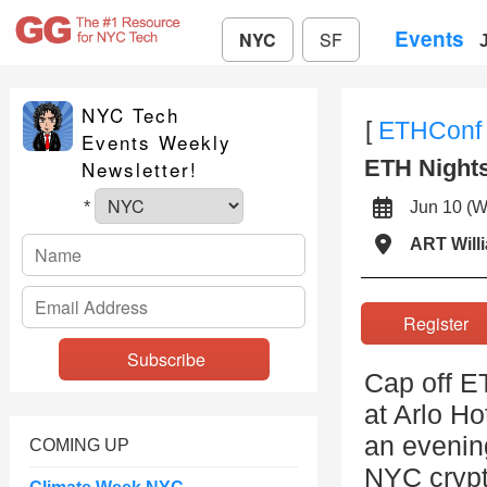
Events
NYC
SF
NYC Tech
[
ETHConf
Events Weekly
ETH Night
Newsletter!
Jun 10 
*
ART Will
Registe
Cap off E
at Arlo Ho
an evening
COMING UP
NYC crypt