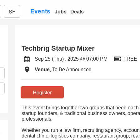
Events
SF
Jobs
Deals
Techbrig Startup Mixer
Sep 25 (Thu) , 2025 @ 07:00 PM
FREE
Venue
, To Be Announced
Register
This event brings together two groups that need each 
startup founders, & traditional business owners, opera
professionals.
Whether you run a law firm, recruiting agency, accou
dental clinic, logistics company, restaurant group, real 