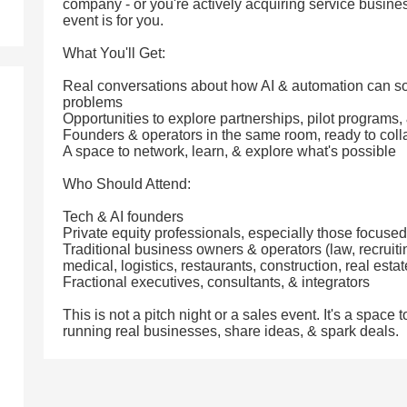
company - or you're actively acquiring service busines
event is for you.
What You'll Get:
Real conversations about how AI & automation can so
problems
Opportunities to explore partnerships, pilot programs,
Founders & operators in the same room, ready to coll
A space to network, learn, & explore what's possible
Who Should Attend:
Tech & AI founders
Private equity professionals, especially those focuse
Traditional business owners & operators (law, recruit
medical, logistics, restaurants, construction, real esta
Fractional executives, consultants, & integrators
This is not a pitch night or a sales event. It's a spac
running real businesses, share ideas, & spark deals.