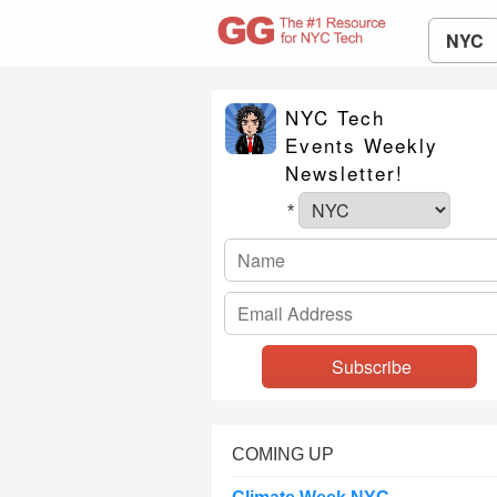
NYC
NYC Tech
Events Weekly
Newsletter!
*
COMING UP