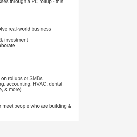
ses through a PE rollup - this
lve real-world business
 & investment
aborate
d on rollups or SMBs
ing, accounting, HVAC, dental,
te, & more)
e to meet people who are building &