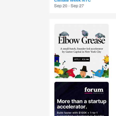
Climate Week NYC
Sep 20 - Sep 27