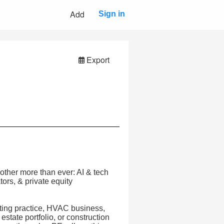
Add
Sign in
Export
other more than ever: AI & tech
tors, & private equity
nting practice, HVAC business,
estate portfolio, or construction