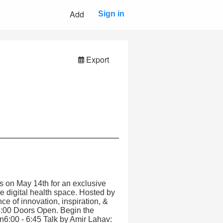
Add
Sign in
Export
us on May 14th for an exclusive
he digital health space. Hosted by
e of innovation, inspiration, &
6:00 Doors Open. Begin the
n6:00 - 6:45 Talk by Amir Lahav: