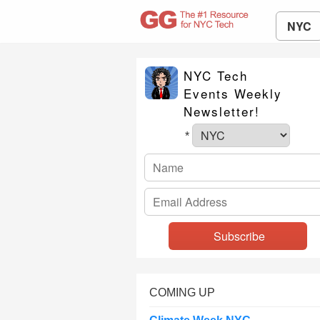
NYC
NYC Tech
Events Weekly
Newsletter!
*
COMING UP