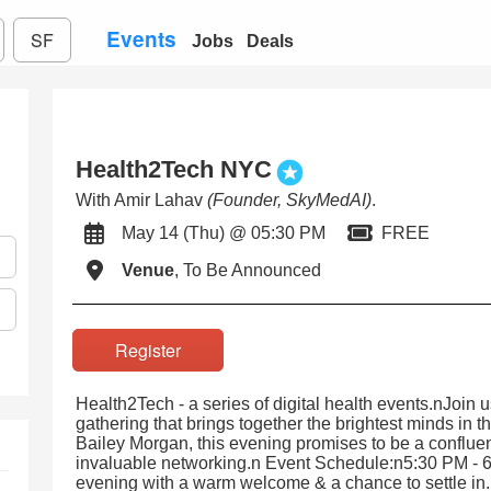
Events
SF
Jobs
Deals
Health2Tech NYC
With Amir Lahav
(Founder, SkyMedAI)
.
May 14 (Thu) @ 05:30 PM
FREE
Venue
, To Be Announced
Register
Health2Tech - a series of digital health events.nJoin 
gathering that brings together the brightest minds in t
Bailey Morgan, this evening promises to be a confluenc
invaluable networking.n Event Schedule:n5:30 PM - 
evening with a warm welcome & a chance to settle in.