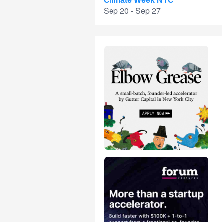
Climate Week NYC
Sep 20 - Sep 27