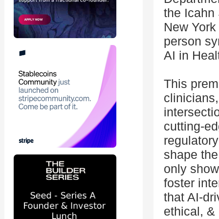
the Icahn
New York 
person sy
AI in Heal
This premi
clinicians
intersect
cutting-ed
regulatory
shape the
only showc
foster int
that AI-dr
ethical, &