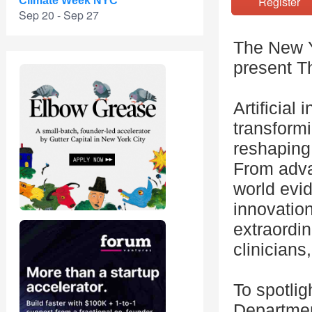
Registe
Climate Week NYC
Sep 20 - Sep 27
The New Y
present T
Artificial
transform
reshaping 
From adva
world evid
innovation
extraordi
clinicians
To spotli
Department