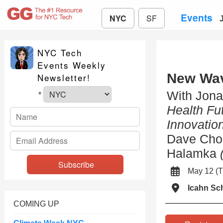
Events
NYC
SF
NYC Tech
Events Weekly
New Wav
Newsletter!
With Jona
*
Health Fu
Innovation
Dave Cho
Halamka
May 12 (
Icahn Sc
COMING UP