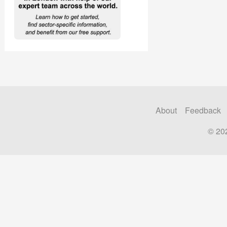
About
Feedback
© 20