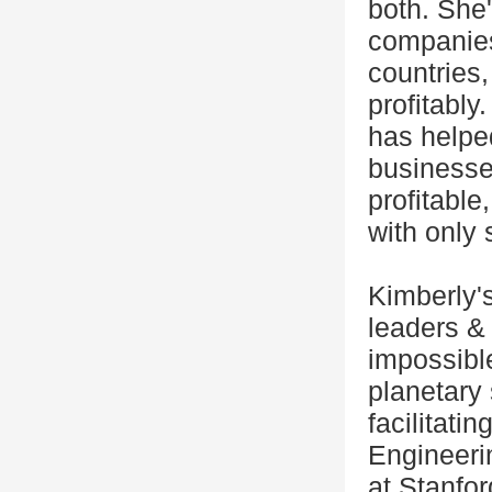
both. She
companies
countries,
profitably
has helpe
businesses
profitable
with only 
Kimberly'
leaders &
impossible
planetary 
facilitati
Engineeri
at Stanfor