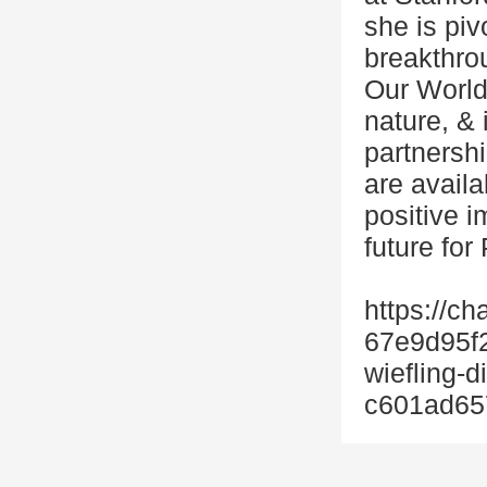
she is piv
breakthrou
Our World
nature, & 
partnershi
are avail
positive i
future for
https://ch
67e9d95f
wiefling-
c601ad65