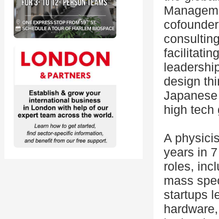
Managemen
cofounder 
consultin
facilitati
leadership
design thi
Japanese 
high tech
A physici
years in 
roles, in
mass spect
startups 
hardware,