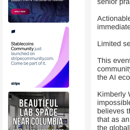
senior pra
Actionabl
immediate
Limited se
This even
community
the AI eco
Kimberly 
impossible
believes t
that as a
the globa