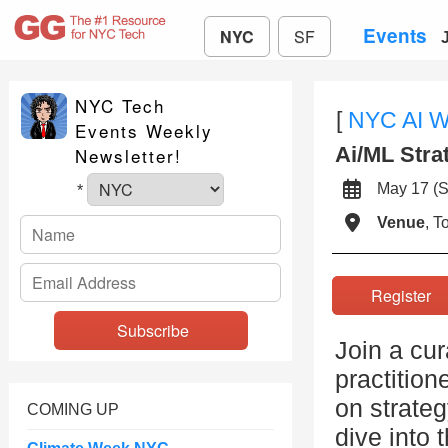
Events
NYC
SF
NYC Tech
[
NYC AI 
Events Weekly
Ai/ML Stra
Newsletter!
May 17 
*
Venue
, 
Registe
Join a cur
practition
on strateg
COMING UP
dive into 