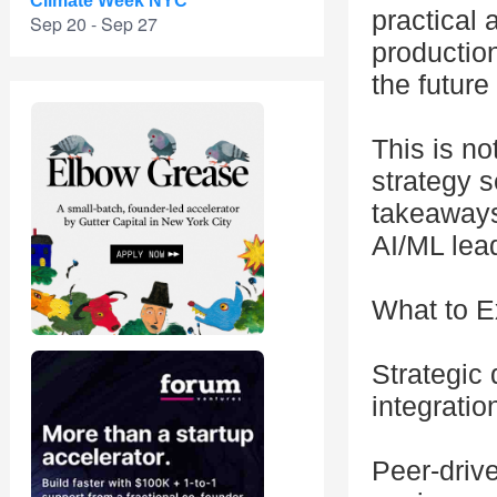
Climate Week NYC
practical 
Sep 20 - Sep 27
production
the future
This is no
strategy s
takeaways
AI/ML lea
What to E
Strategic
integrati
Peer-driv