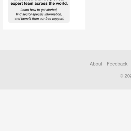
About
Feedback
© 20