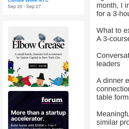
Climate Week NYC
month, I 
Sep 20 - Sep 27
for a 3-ho
What to e
A 3-course
Conversati
leaders
A dinner e
connectio
table form
Meaningfu
similar p