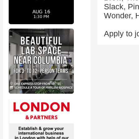
Slack, Pi
Wonder, H
Apply to j