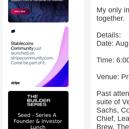
My only i
together.
Details:
Date: Aug
Time: 6:0
Venue: Pr
Past atte
suite of 
Sachs, C
Chief, Le
Brew, The 