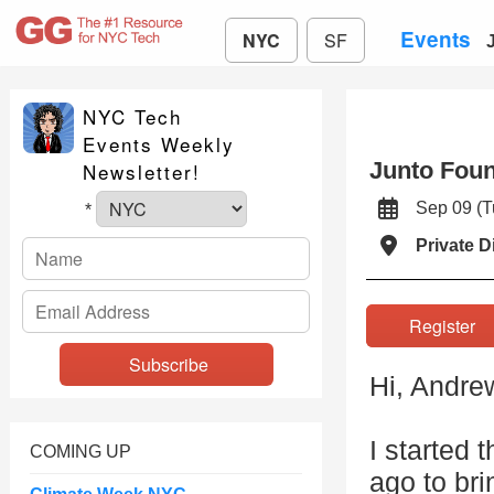
Events
NYC
SF
NYC Tech
Events Weekly
Junto Foun
Newsletter!
Sep 09 (
*
Private D
Registe
Hi, Andre
I started 
COMING UP
ago to bri