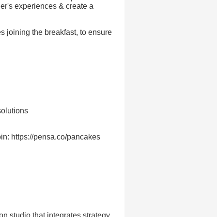
her's experiences & create a
 joining the breakfast, to ensure
olutions
in: https://pensa.co/pancakes
 studio that integrates strategy,