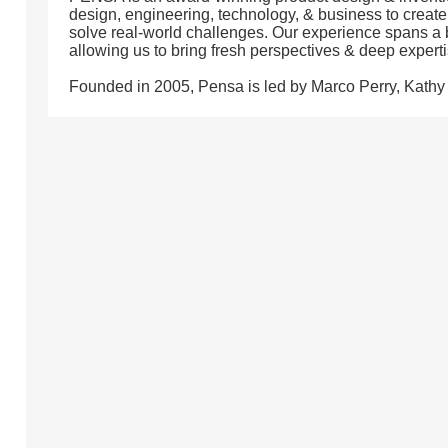
design, engineering, technology, & business to create 
solve real-world challenges. Our experience spans a b
allowing us to bring fresh perspectives & deep experti
Founded in 2005, Pensa is led by Marco Perry, Kathy