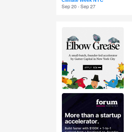
Climate Week NYC
Sep 20 - Sep 27