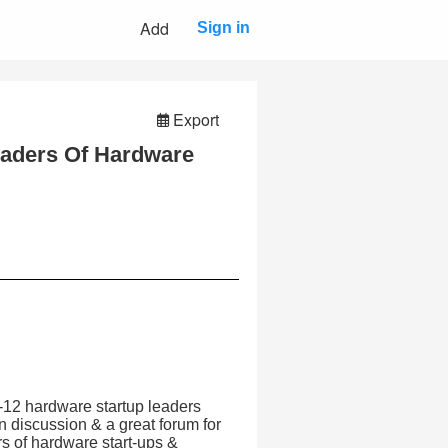
Add
Sign in
Export
aders Of Hardware
-12 hardware startup leaders
en discussion & a great forum for
rs of hardware start-ups &