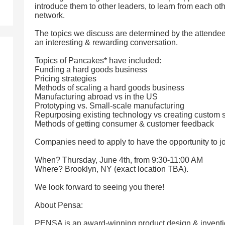
introduce them to other leaders, to learn from each ot
network.
The topics we discuss are determined by the attendees
an interesting & rewarding conversation.
Topics of Pancakes* have included:
Funding a hard goods business
Pricing strategies
Methods of scaling a hard goods business
Manufacturing abroad vs in the US
Prototyping vs. Small-scale manufacturing
Repurposing existing technology vs creating custom s
Methods of getting consumer & customer feedback
Companies need to apply to have the opportunity to jo
When? Thursday, June 4th, from 9:30-11:00 AM
Where? Brooklyn, NY (exact location TBA).
We look forward to seeing you there!
About Pensa:
PENSA is an award-winning product design & invention