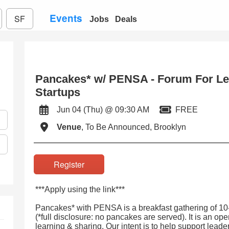
Events
SF
Jobs
Deals
Pancakes* w/ PENSA - Forum For Le
Startups
Jun 04 (Thu) @ 09:30 AM
FREE
Venue
, To Be Announced, Brooklyn
Register
***Apply using the link***
Pancakes* with PENSA is a breakfast gathering of 10
(*full disclosure: no pancakes are served). It is an op
learning & sharing. Our intent is to help support leade