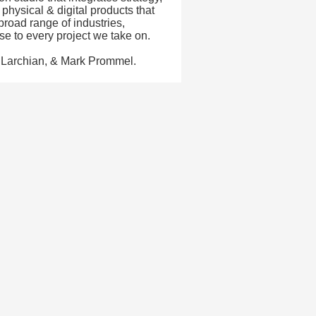
physical & digital products that
road range of industries,
se to every project we take on.
 Larchian, & Mark Prommel.