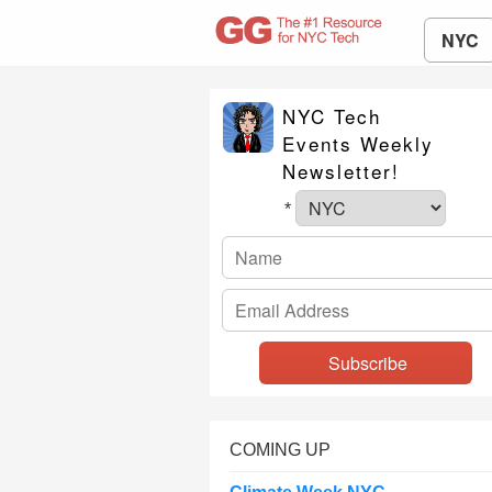
NYC
NYC Tech
Events Weekly
Newsletter!
*
COMING UP