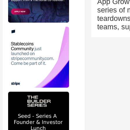
App Growt
series of
teardowns
teams, su