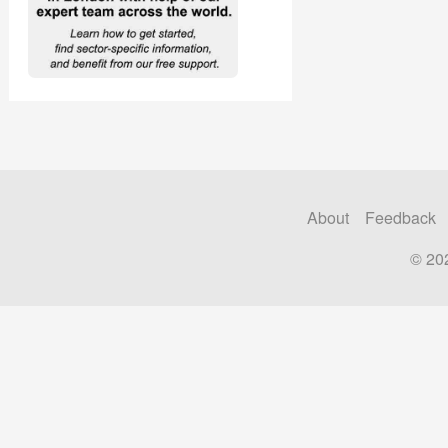
About
Feedback
© 20