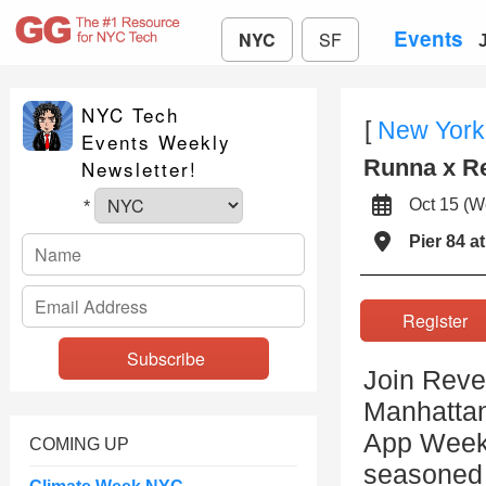
Events
NYC
SF
NYC Tech
[
New York
Events Weekly
Runna x R
Newsletter!
Oct 15 (
*
Pier 84 a
Registe
Join Reve
Manhattan
App Week
COMING UP
seasoned r