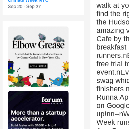
Climate Week NYC
walk at y
Sep 20 - Sep 27
find the r
the Hudso
amazing vi
Cafe by t
breakfast 
runners.n
free trial
event.nEve
swag whic
finishers
Runna App
on Google
up!nn--n
Week runs