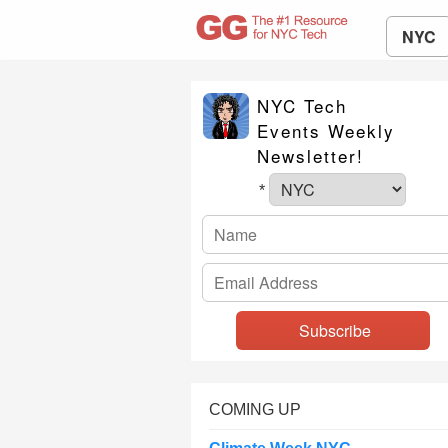
NYC
NYC Tech
Events Weekly
Newsletter!
*
COMING UP