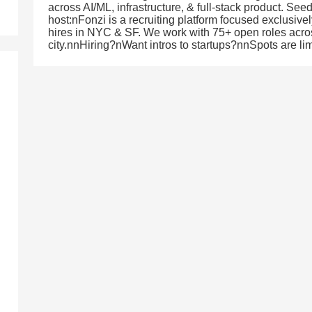
across AI/ML, infrastructure, & full-stack product. Se
host:nFonzi is a recruiting platform focused exclusive
hires in NYC & SF. We work with 75+ open roles across
city.nnHiring?nWant intros to startups?nnSpots are lim