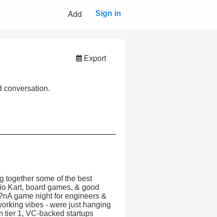
Add
Sign in
Export
 conversation.
 together some of the best
rio Kart, board games, & good
s?nA game night for engineers &
orking vibes - were just hanging
 tier 1, VC-backed startups