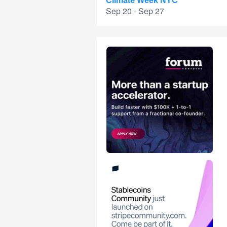
Climate Week NYC
Sep 20 - Sep 27