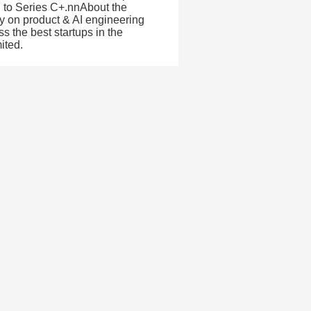
ed to Series C+.nnAbout the
ly on product & AI engineering
 the best startups in the
ited.