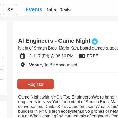
Events
SF
Jobs
Deals
AI Engineers - Game Night
Night of Smash Bros, Mario Kart, board games & good
Jul 17 (Fri) @ 06:30 PM
FREE
Venue
, To Be Announced
Register
Game Night with NYC's Top EngineersnWe're bringing
engineers in New York for a night of Smash Bros, Ma
conversation. Drinks & pizza are on us.nnWhat is thi
builders in NYC's tech ecosystem.nNo pitches or netw
out.nnWho's coming?nA curated mix of engineers from