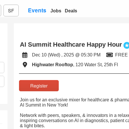
Events
SF
Jobs
Deals
AI Summit Healthcare Happy Hour
Dec 10 (Wed) , 2025 @ 05:30 PM
FREE
Highwater Rooftop
, 120 Water St, 25th Fl
Register
Join us for an exclusive mixer for healthcare & pharma
AI Summit in New York!
Network with peers, speakers, & innovators in a relax
inspiring conversations on AI in diagnostics, patient 
& light bites.