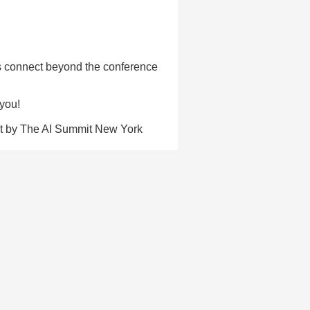
's connect beyond the conference
 you!
not by The AI Summit New York