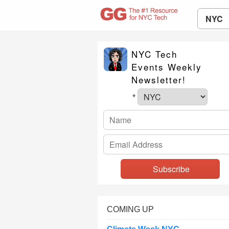
NYC
NYC Tech
Events Weekly
Newsletter!
*
COMING UP