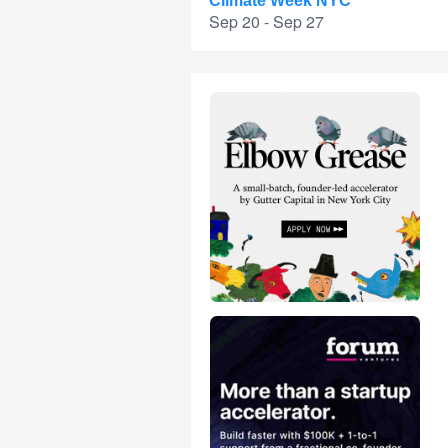
Climate Week NYC
Sep 20 - Sep 27