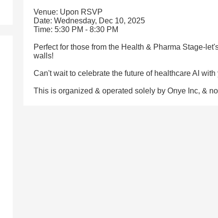
Venue: Upon RSVP
Date: Wednesday, Dec 10, 2025
Time: 5:30 PM - 8:30 PM
Perfect for those from the Health & Pharma Stage-let
walls!
Can't wait to celebrate the future of healthcare AI with
This is organized & operated solely by Onye Inc, & 