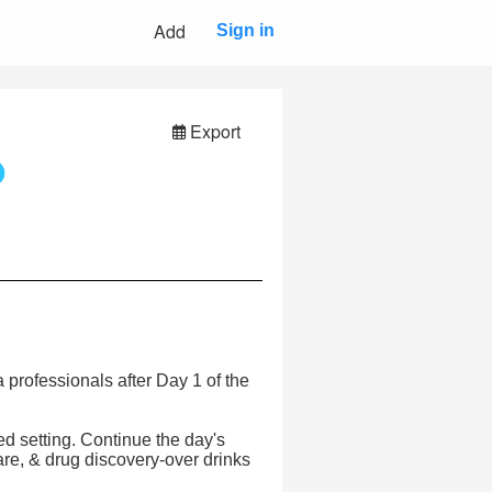
Add
Sign in
Export
 professionals after Day 1 of the
ed setting. Continue the day's
care, & drug discovery-over drinks