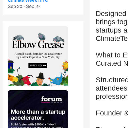
Climate Week NYC
Sep 20 - Sep 27
Designed t
brings tog
startups 
ClimateTec
What to E
Curated N
Structure
attendees 
professio
Founder &