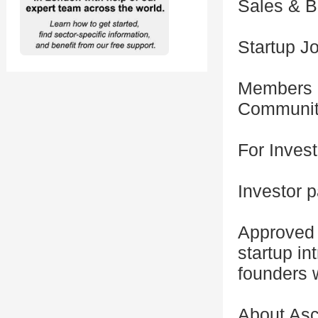
Sales & B
Startup J
Members o
Communi
For Inves
Investor p
Approved 
startup in
founders 
About Asc