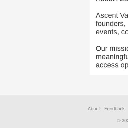
Ascent Va
founders, 
events, co
Our missio
meaningfu
access opp
About
Feedback
© 20