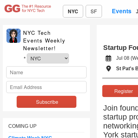
Events
NYC
SF
NYC Tech
Events Weekly
Startup Fo
Newsletter!
Jul 08 (
*
St Pat's B
Registe
Join found
startup pr
networkin
COMING UP
York star