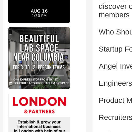
discover o
members o
Who Shou
Startup F
Angel Inv
Engineers
Product M
Recruiter