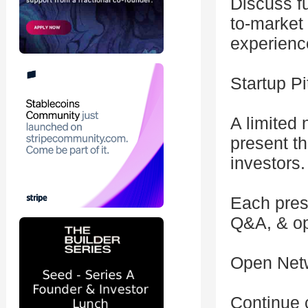
Discuss fu
to-market 
experienc
Startup P
A limited 
present th
investors.
Each pres
Q&A, & opp
Open Net
Continue 