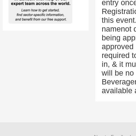
entry onc
Registrati
this event
namenot do
being appr
approved i
required 
in, & it m
will be no
Beveragen
available 