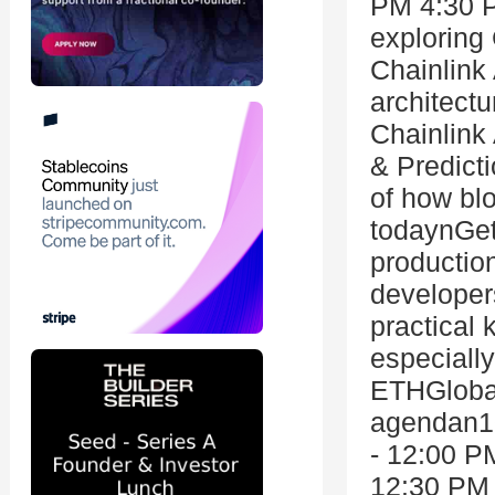
PM 4:30 
exploring
Chainlink
architect
Chainlink
& Predict
of how blo
todaynGet
productio
developer
practical
especially
ETHGlobal
agendan10
- 12:00 PM
12:30 PM 