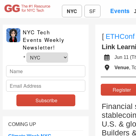
Events
NYC
SF
NYC Tech
[
ETHConf
Events Weekly
Link Learn
Newsletter!
Jun 11 (
*
Venue
, 
Registe
Financial
stablecoi
U.S. & glo
COMING UP
Builders &