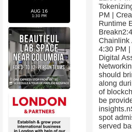
Tokenizin
PM | Crea
Runtime E
Breakn2:4
Chainlink
4:30 PM |
Digital A
Networkin
should bri
along dur
of blockch
be provid
insights.
spot admis
served ba