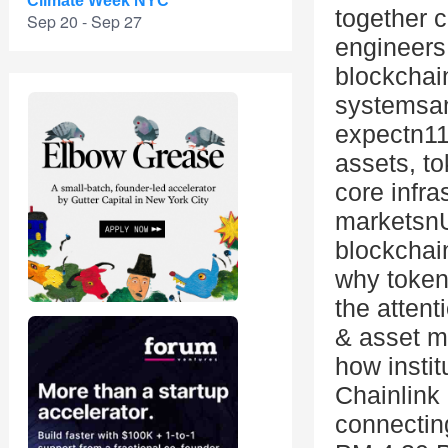
Climate Week NYC
together c
Sep 20 - Sep 27
engineers
blockchain
systemsand
expectn11
assets, to
core infra
marketsnU
blockchai
why token
the attent
& asset m
how instit
Chainlink 
connectin