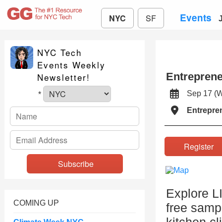
Events
NYC
SF
NYC Tech
Events Weekly
Entrepren
Newsletter!
Sep 17 (
*
Entrepre
Registe
Explore L
COMING UP
free samp