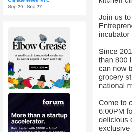
kitchen cl
Climate Week NYC
Sep 20 - Sep 27
Join us to
Entrepren
incubator 
Since 201
than 800 i
can now be
grocery st
national 
Come to o
6:00PM fo
delicious 
exclusive