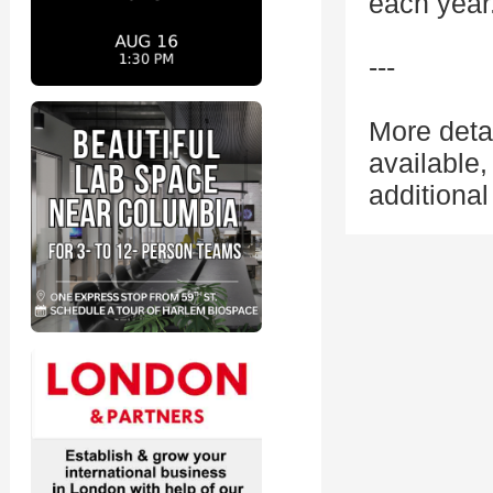
each year
---
More deta
available
additional