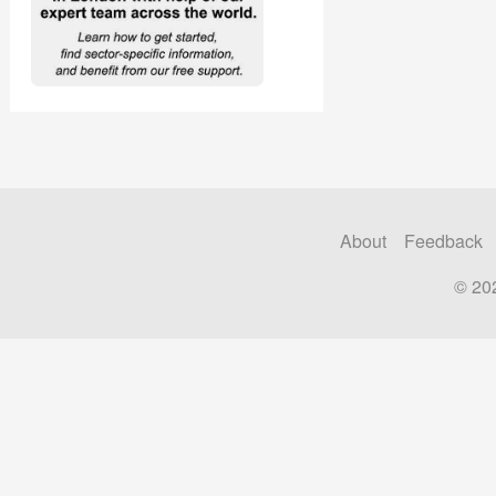
About
Feedback
© 20