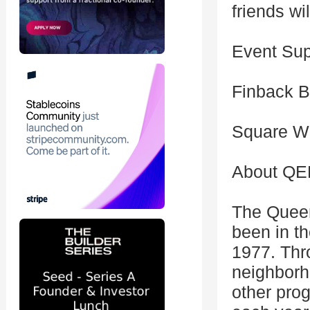
friends wi
Event Sup
Finback B
Square Wi
About Q
The Quee
been in t
1977. Thr
neighborh
other pro