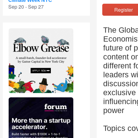
Climate Week NYC
Sep 20 - Sep 27
Registe
The Globa
Economist
future of 
content on
different 
leaders wi
discussio
exclusive
influencin
power
Topics co