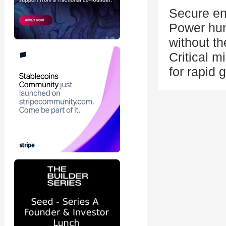
Secure ene
Power hung
without th
Critical m
for rapid 