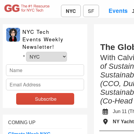
Events
NYC
SF
NYC Tech
Events Weekly
The Glo
Newsletter!
With Calv
*
of Sustain
Sustainab
(CCO, Du
Sustainabi
(Co-Head 
Jun 11 (
NY Yacht
COMING UP