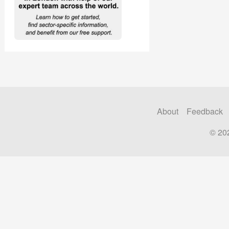
About
Feedback
© 20