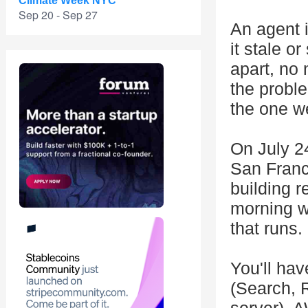
Climate Week NYC
Sep 20 - Sep 27
An agent i
it stale o
apart, no 
the probl
the one we
On July 24
San Franci
building r
morning w
that runs.
You'll hav
(Search, 