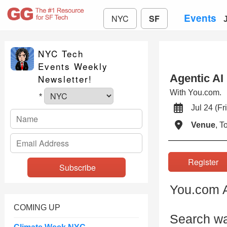
Events
NYC
SF
NYC Tech
Events Weekly
Agentic AI
Newsletter!
With You.com.
*
Jul 24 (
Venue
, 
Registe
You.com A
COMING UP
Search wa