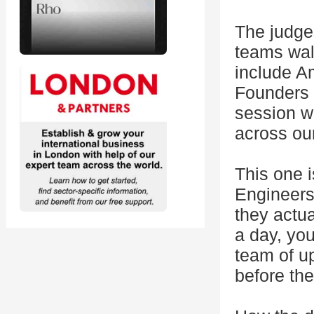
The judges
teams wal
include A
Founders 
session w
across ou
This one i
Engineers,
they actua
a day, you
team of up
before the