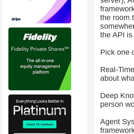
server), A
framework
the room t
somewhere
the API is
Pick one o
Real-Time
about wha
Deep Know
person wou
Agent Sys
framework