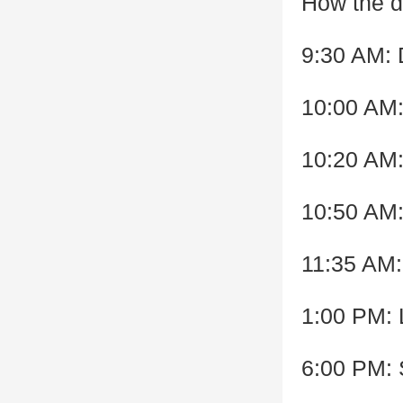
How the d
9:30 AM: D
10:00 AM
10:20 AM:
10:50 AM
11:35 AM:
1:00 PM: 
6:00 PM: 