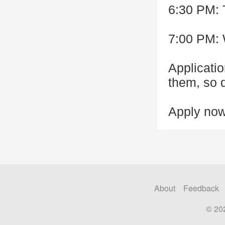
6:30 PM: 
7:00 PM:
Applicatio
them, so d
Apply now
About
Feedback
© 20