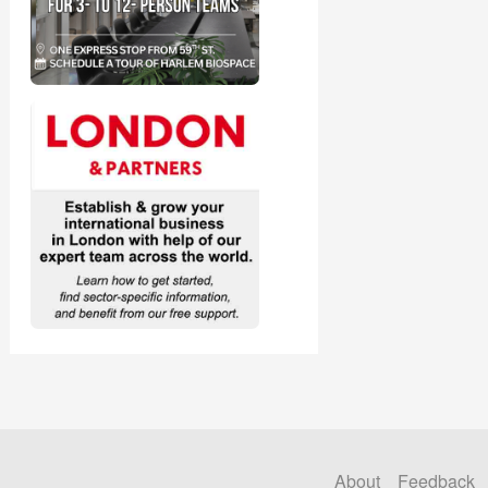
About
Feedback