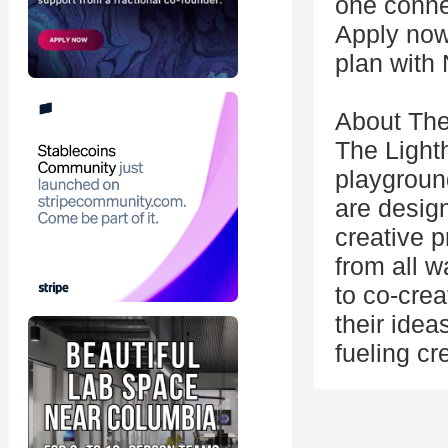
one conne
Apply now
plan with 
About The
The Light
playgroun
are desig
creative p
from all w
to co-crea
their ide
fueling c