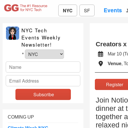
Events
NYC
SF
NYC Tech
Events Weekly
Creators x
Newsletter!
Mar 10 (
*
Venue
, 
Registe
Join Notio
dinner at
together a
COMING UP
relaxed ni