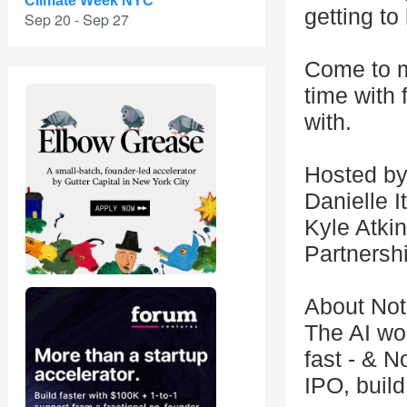
Climate Week NYC
getting to
Sep 20 - Sep 27
Come to m
time with 
with.
Hosted by
Danielle I
Kyle Atki
Partnershi
About Not
The AI wo
fast - & N
IPO, buil