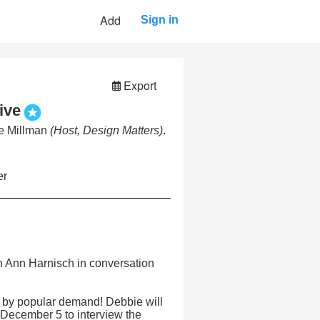
Add
Sign in
Export
ive
ie Millman
(Host, Design Matters)
.
er
h Ann Harnisch in conversation
 by popular demand! Debbie will
 December 5 to interview the