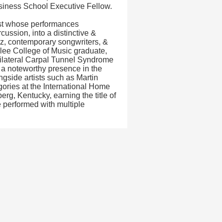
usiness School Executive Fellow.
ist whose performances
ussion, into a distinctive &
z, contemporary songwriters, &
klee College of Music graduate,
ilateral Carpal Tunnel Syndrome
s a noteworthy presence in the
side artists such as Martin
ories at the International Home
g, Kentucky, earning the title of
 performed with multiple