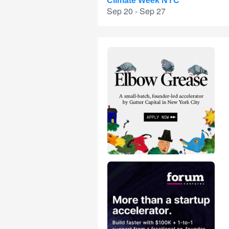
Climate Week NYC
Sep 20 - Sep 27