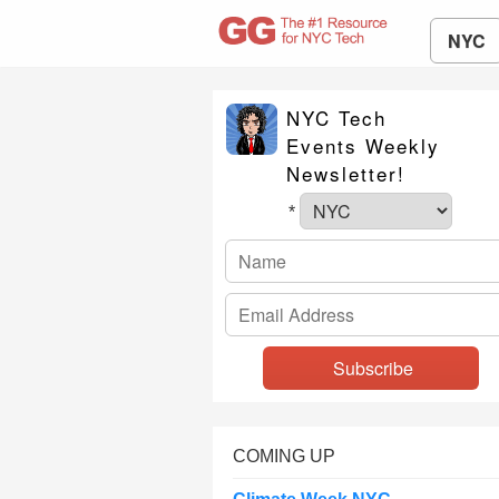
NYC
NYC Tech
Events Weekly
Newsletter!
*
COMING UP