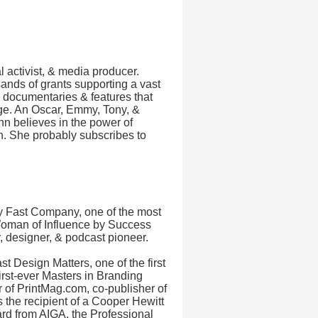
l activist, & media producer.
ands of grants supporting a vast
0 documentaries & features that
ge. An Oscar, Emmy, Tony, &
 believes in the power of
ion. She probably subscribes to
y Fast Company, one of the most
Woman of Influence by Success
, designer, & podcast pioneer.
 Design Matters, one of the first
first-ever Masters in Branding
or of PrintMag.com, co-publisher of
 the recipient of a Cooper Hewitt
rd from AIGA, the Professional