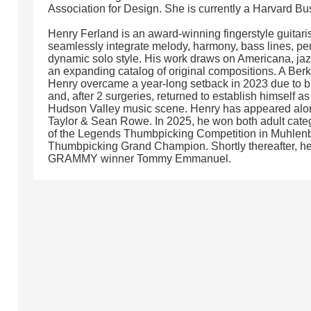
Association for Design. She is currently a Harvard B
Henry Ferland is an award-winning fingerstyle guitar
seamlessly integrate melody, harmony, bass lines, perc
dynamic solo style. His work draws on Americana, jaz
an expanding catalog of original compositions. A Ber
Henry overcame a year-long setback in 2023 due to b
and, after 2 surgeries, returned to establish himself a
Hudson Valley music scene. Henry has appeared along
Taylor & Sean Rowe. In 2025, he won both adult categ
of the Legends Thumbpicking Competition in Muhlenber
Thumbpicking Grand Champion. Shortly thereafter, he
GRAMMY winner Tommy Emmanuel.