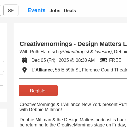
Events
SF
Jobs
Deals
Creativemornings - Design Matters L
With Ruth Harnisch
(Philanthropist & Investor)
, Debb
Dec 05 (Fri) , 2025 @ 08:30 AM
FREE
L'Alliance
, 55 E 59th St, Florence Gould Theat
Register
CreativeMornings & L'Alliance New York present Rut
with Debbie Millman!
Debbie Millman & the Design Matters podcast is back
be returning to the CreativeMornings stage on Friday,