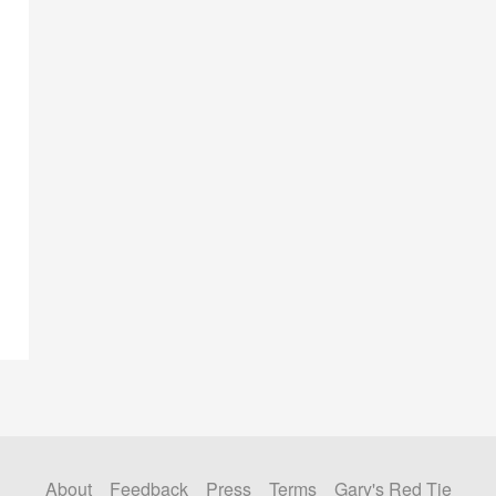
About
Feedback
Press
Terms
Gary's Red Tie