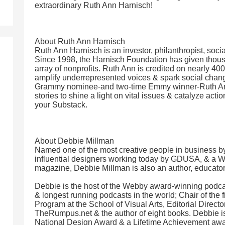
extraordinary Ruth Ann Harnisch!
About Ruth Ann Harnisch
Ruth Ann Harnisch is an investor, philanthropist, socia
Since 1998, the Harnisch Foundation has given thous
array of nonprofits. Ruth Ann is credited on nearly 40
amplify underrepresented voices & spark social chan
Grammy nominee-and two-time Emmy winner-Ruth Ann
stories to shine a light on vital issues & catalyze act
your Substack.
About Debbie Millman
Named one of the most creative people in business b
influential designers working today by GDUSA, & a 
magazine, Debbie Millman is also an author, educator
Debbie is the host of the Webby award-winning podcast
& longest running podcasts in the world; Chair of the 
Program at the School of Visual Arts, Editorial Direct
TheRumpus.net & the author of eight books. Debbie is
National Design Award & a Lifetime Achievement awa