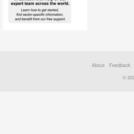
About
Feedback
© 20