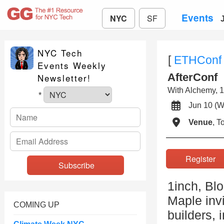
Events
NYC
SF
NYC Tech
[
ETHConf
Events Weekly
AfterConf
Newsletter!
With Alchemy, 1
*
Jun 10 
Venue
, 
Registe
1inch, Bl
Maple invi
COMING UP
builders, 