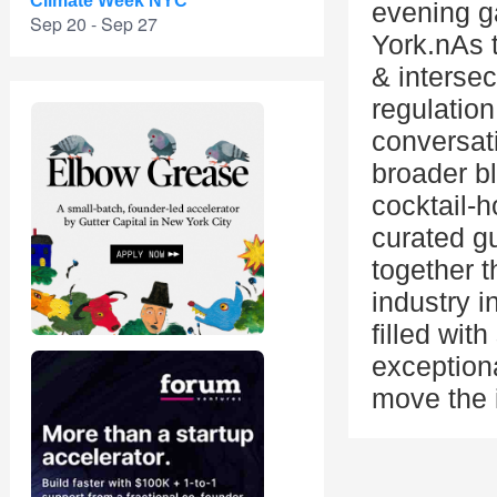
Climate Week NYC
evening g
Sep 20 - Sep 27
York.nAs t
& intersect
regulation
conversat
broader b
cocktail-h
curated gu
together t
industry i
filled wit
exceptiona
move the 