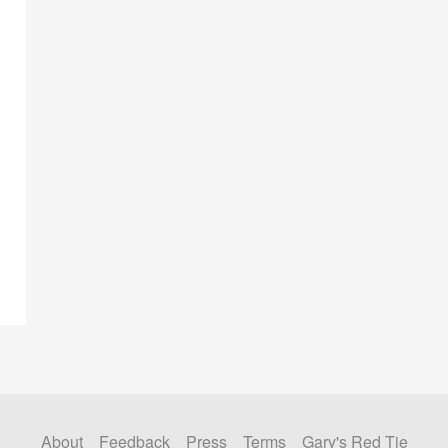
About
Feedback
Press
Terms
Gary's Red Tie