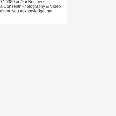
07-6380 or Our Business
ia ConsentnPhotography & Video
 event, you acknowledge that