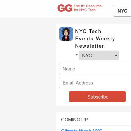
NYC
NYC Tech
Events Weekly
Newsletter!
*
COMING UP