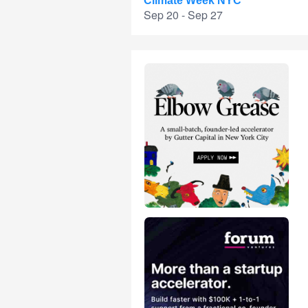
Climate Week NYC
Sep 20 - Sep 27