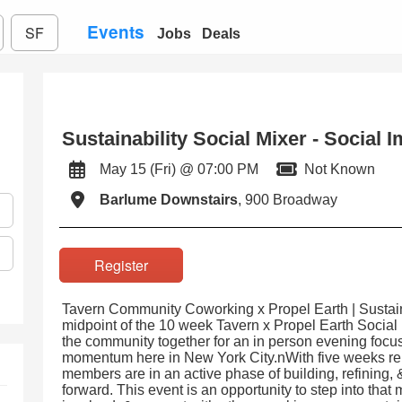
Events
SF
Jobs
Deals
Sustainability Social Mixer - Social 
May 15 (Fri) @ 07:00 PM
Not Known
Barlume Downstairs
, 900 Broadway
Register
Tavern Community Coworking x Propel Earth | Sustain
midpoint of the 10 week Tavern x Propel Earth Social
the community together for an in person evening focu
momentum here in New York City.nWith five weeks re
members are in an active phase of building, refining, 
forward. This event is an opportunity to step into tha