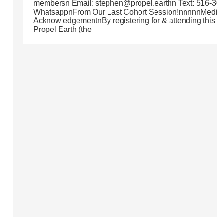
membersn Email: stephen@propel.earthn Text: 516-3
WhatsappnFrom Our Last Cohort Session!nnnnnMed
AcknowledgementnBy registering for & attending this
Propel Earth (the