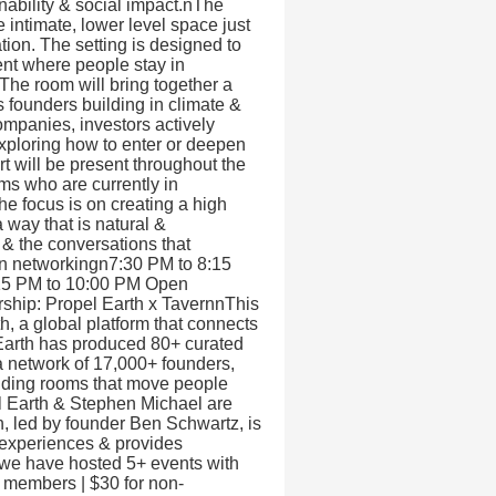
nability & social impact.nThe
 intimate, lower level space just
ation. The setting is designed to
ment where people stay in
he room will bring together a
s founders building in climate &
ompanies, investors actively
exploring how to enter or deepen
t will be present throughout the
ms who are currently in
he focus is on creating a high
 way that is natural &
& the conversations that
en networkingn7:30 PM to 8:15
:15 PM to 10:00 PM Open
ship: Propel Earth x TavernnThis
h, a global platform that connects
Earth has produced 80+ curated
a network of 17,000+ founders,
ilding rooms that move people
el Earth & Stephen Michael are
, led by founder Ben Schwartz, is
 experiences & provides
, we have hosted 5+ events with
t members | $30 for non-