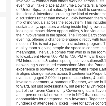
involved, & connect with others working across sustai
evening will take place at Barlume Downstairs, a more
off Union Square that naturally lends itself to convers
feel close & intentional, creating the kind of environ
discussions rather than move quickly between them.nT
mix of individuals across the ecosystem. This include
sustainability, operators working inside high growth c
looking at impact driven opportunities, & individuals 
their involvement in the space. The Propel Earth cohor
evening, offering a chance to engage directly with tea
motion.nThis is not a panel or a structured program. T
quality room & giving people the space to connect in a
meaningful. The value comes from who is in the room 
follow.nEvent Flown7:00 PM to 7:30 PM Arrival & op
PM Introductions & cohort spotlight conversationsn8
networking & continued connectionnAbout the Partner
experience is powered in partnership with Propel Eart
& aligns changemakers across 6 continents.nPropel 
events, engaged 2,000+ in-person attendees, & built 
investors, operators, & partners.nTogether, we are bu
forward, not just professionally, but personally.nProp
part of the Tavern Community Coworking team. Tavern
an in-person social network here in NYC that curates
opportunities for entrepreneurs & investors. Together
hundreds of attendees.nTickets: Free for active cohor