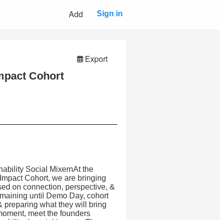
Add
Sign in
Export
Impact Cohort
ability Social MixernAt the
 Impact Cohort, we are bringing
sed on connection, perspective, &
maining until Demo Day, cohort
& preparing what they will bring
t moment, meet the founders