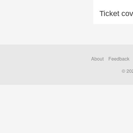
Ticket co
About
Feedback
© 20