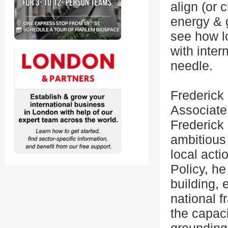
align (or 
energy & 
see how l
with inter
needle.
Frederick
Associate 
Frederick 
ambitious 
local acti
Policy, he
building, 
national f
the capacit