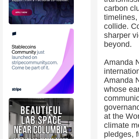
carbon cl
timelines,
collide. 
sharper vi
beyond.
Amanda N
internatio
Amanda Nes
whose ear
communica
governanc
at the Wo
climate m
pledges, 