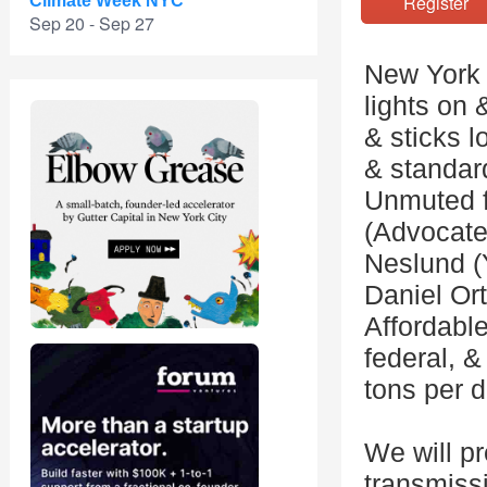
Registe
Climate Week NYC
Sep 20 - Sep 27
New York i
lights on 
& sticks l
& standard
Unmuted f
(Advocate
Neslund (
Daniel Or
Affordable
federal, &
tons per d
We will pr
transmissi