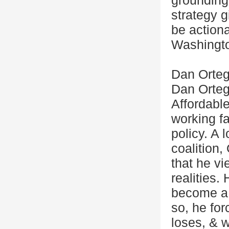
grounding
strategy g
be actiona
Washingt
Dan Orteg
Dan Ortega
Affordabl
working f
policy. A 
coalition
that he vi
realities.
become a 
so, he fo
loses, & 