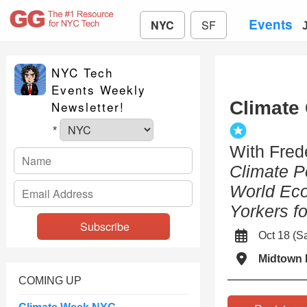
Events
NYC
SF
NYC Tech
Events Weekly
Climate
Newsletter!
*
With Fred
Climate P
World Ec
Yorkers fo
Oct 18 (
Midtown 
COMING UP