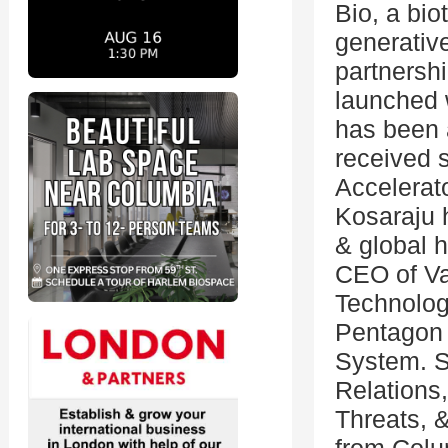
Bio, a bio
generative
partnershi
launched 
has been 
received 
Accelerato
Kosaraju 
& global 
CEO of Va
Technolog
Pentagon 
System. S
Relations,
Threats, 