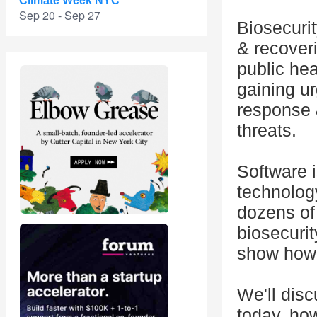
Climate Week NYC
Sep 20 - Sep 27
Biosecuri
& recoveri
public hea
gaining u
response &
threats.
Software i
technology
dozens of 
biosecurit
show how t
We'll dis
today, how