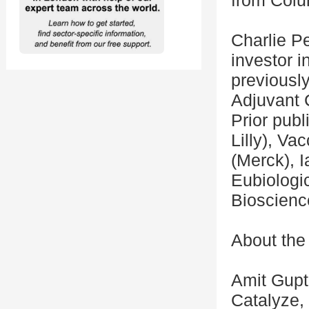
from Colu
Charlie Pe
investor i
previously
Adjuvant 
Prior publ
Lilly), Va
(Merck), 
Eubiologic
Bioscienc
About the
Amit Gupt
Catalyze, 