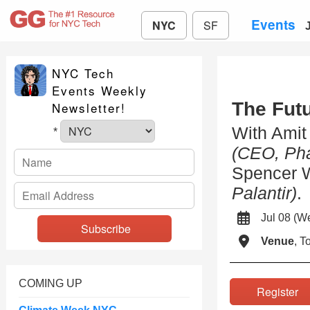
Events
NYC
SF
NYC Tech
Events Weekly
The Futu
Newsletter!
With Ami
*
(CEO, Pha
Spencer 
Palantir)
.
Jul 08 (
Venue
, 
COMING UP
Registe