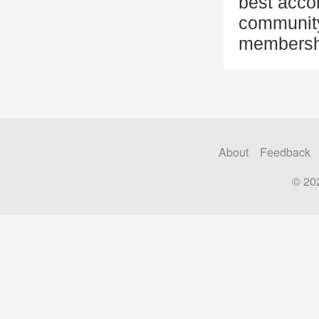
best acco
community 
membersh
About
Feedback
© 20