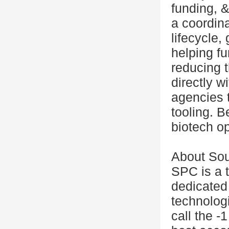
funding, &
a coordina
lifecycle, 
helping fu
reducing 
directly w
agencies 
tooling. B
biotech op
About So
SPC is a 
dedicated
technolog
call the -