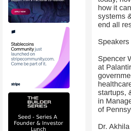
how it ca
systems &
end all re
Speakers 
Spencer W
at Palanti
governmen
healthcare
startups,
in Manage
of Pennsy
Dr. Akhil