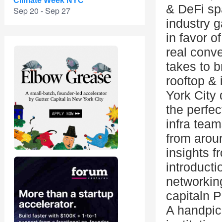
Climate Week NYC
& DeFi sp
Sep 20 - Sep 27
industry 
in favor o
real conv
takes to b
rooftop &
York City 
the perfe
infra team
from arou
insights 
introduct
networking
capitaln 
A handpick