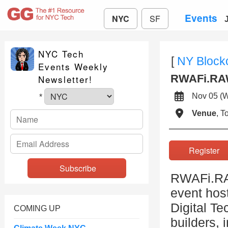
Events
NYC
SF
NYC Tech
[
NY Block
Events Weekly
RWAFi.RAW
Newsletter!
Nov 05 (
*
Venue
, 
Registe
RWAFi.RAW
event host
Digital Te
COMING UP
builders, 