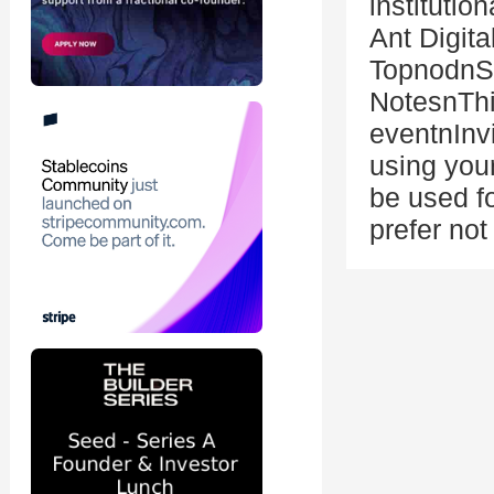
instituti
Ant Digit
TopnodnS
NotesnThis
eventnInv
using you
be used fo
prefer not