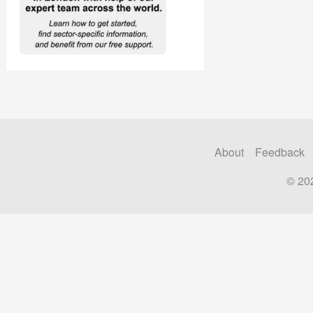
About
Feedback
© 20