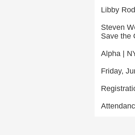
Libby Rodn
Steven Wo
Save the 
Alpha | N
Friday, Ju
Registrati
Attendanc