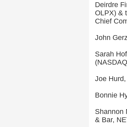
Deirdre F
OLPX) & t
Chief Com
John Gerz
Sarah Hofs
(NASDAQ:
Joe Hurd, 
Bonnie Hy
Shannon N
& Bar, N