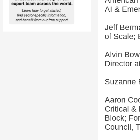
American 
AI & Eme
Jeff Berm
of Scale;
Alvin Bowl
Director 
Suzanne B
Aaron Coo
Critical 
Block; Fo
Council, 