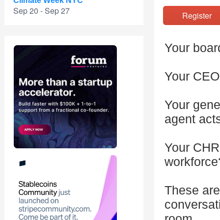
Climate Week NYC
Sep 20 - Sep 27
Registe
Your board
Your CEO 
Your gene
agent act
Your CHRO
workforce
These are
conversat
room.