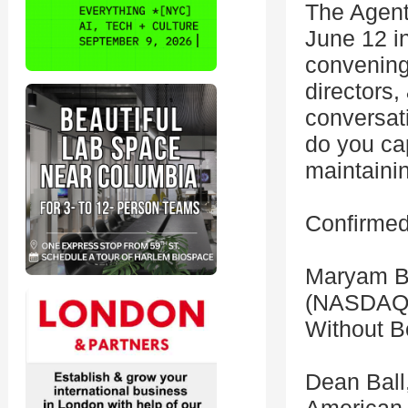
The Agent
June 12 i
convening
directors,
conversat
do you cap
maintaini
Confirmed
Maryam Ba
(NASDAQ:
Without B
Dean Ball,