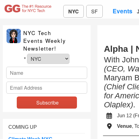
Events
NYC
SF
NYC Tech
Events Weekly
Alpha | 
Newsletter!
With Joh
*
(CEO, Wa
Maryam B
(Chief Cli
for Ameri
Olaplex)
.
Jun 12 (
Venue
, 
COMING UP