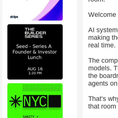
Welcome t
AI system
making th
real time.
The compa
models. T
the board
agents on
That's wh
that room 