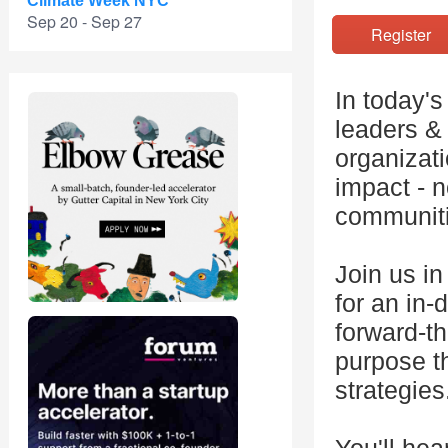
Climate Week NYC
Sep 20 - Sep 27
Registe
In today'
leaders &
organizati
impact - n
communiti
Join us i
for an in
forward-th
purpose th
strategies