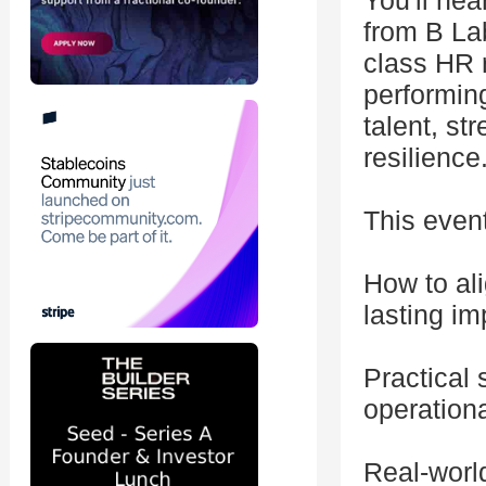
You'll he
from B Lab
class HR r
performing
talent, st
resilience
This event
How to al
lasting im
Practical
operationa
Real-worl