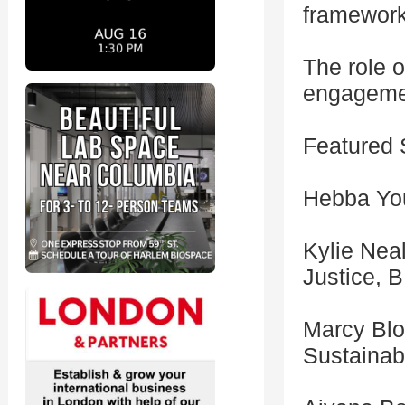
framework
The role 
engagemen
Featured 
Hebba You
Kylie Nea
Justice, 
Marcy Blo
Sustainab