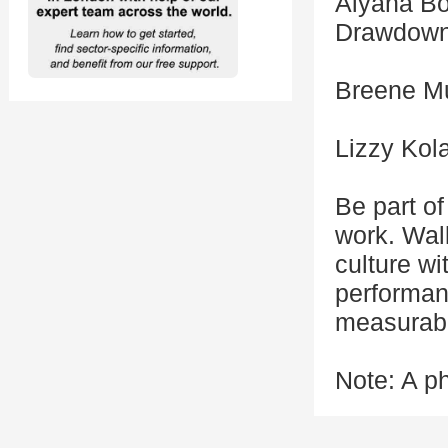
Aiyana Bo
Drawdow
Breene Mu
Lizzy Kol
Be part of
work. Walk
culture w
performanc
measurabl
Note: A ph