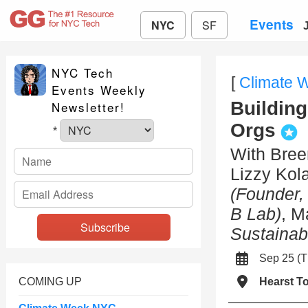
Events
NYC
SF
NYC Tech
[
Climate 
Events Weekly
Building
Newsletter!
Orgs
*
With Bre
Lizzy Kol
(Founder, 
B Lab)
, M
Sustainabl
Sep 25 (
COMING UP
Hearst T