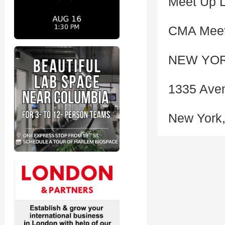
Meet Up L
CMA Meet
NEW YOR
1335 Aven
New York,