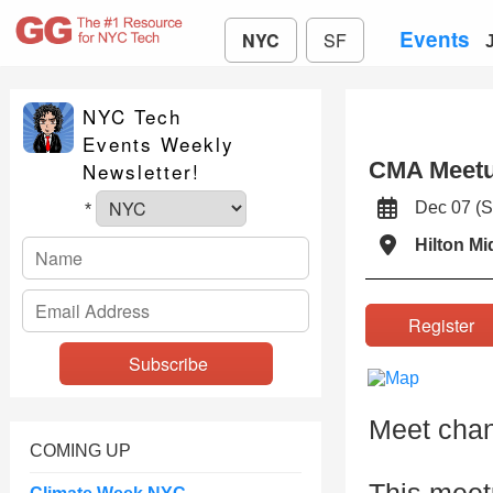
Events
NYC
SF
NYC Tech
Events Weekly
CMA Meetu
Newsletter!
Dec 07 (
*
Hilton M
Registe
Meet chann
COMING UP