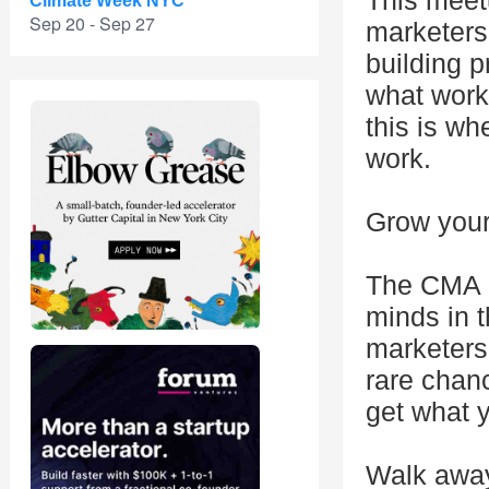
This meetu
Climate Week NYC
Sep 20 - Sep 27
marketers
building p
what work
this is wh
work.
Grow your 
The CMA c
minds in 
marketers 
rare chanc
get what 
Walk away