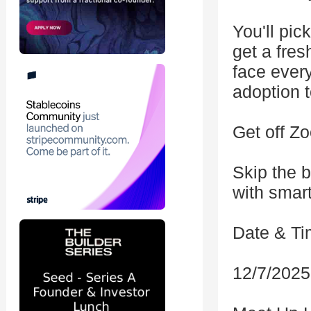
You'll pic
get a fre
face every
adoption 
Get off Z
Skip the 
with smart
Date & Ti
12/7/2025