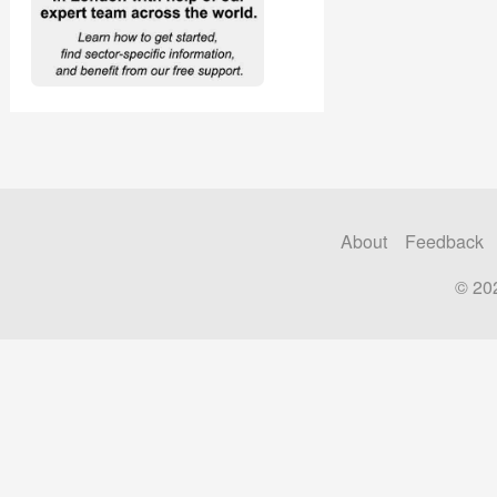
About
Feedback
© 20