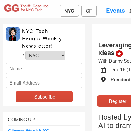
Events
NYC
SF
NYC Tech
Events Weekly
Leveraging
Newsletter!
Ideas
*
With Danny Se
Dec 16 (
Resident
Registe
Hosted by
COMING UP
AI to dra