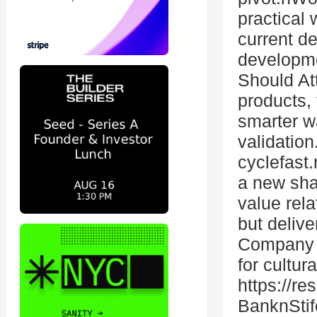
practical 
current de
developme
Should At
products, 
smarter wa
validatio
cyclefast
a new sha
value rel
but deliv
Company C
for cultur
https://r
BanknStife