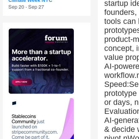
Climate Week NYC
startup id
Sep 20 - Sep 27
founders,
tools can 
prototype
product-ma
concept, 
value prop
AI-powere
workflow.
Speed:See
prototype
or days, 
Evaluatio
AI-genera
& decide w
pivot.nWo