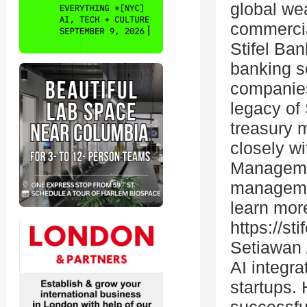
global we
commercia
Stifel Ba
banking s
companies
legacy of 
treasury 
closely w
Managemen
managemen
learn more
https://s
Setiawan 
AI integra
startups.