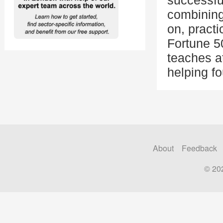
successfu
combining
on, practi
Fortune 5
teaches a
helping fo
About
Feedback
© 20