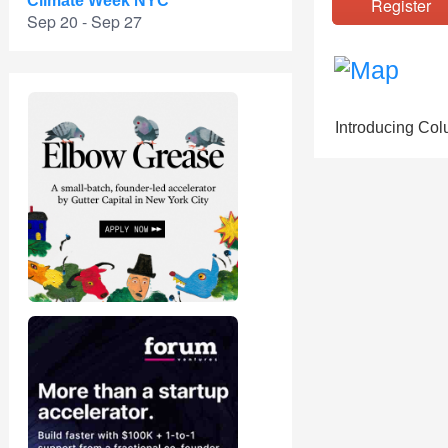
Climate Week NYC
Registe
Sep 20 - Sep 27
Introducing Colu