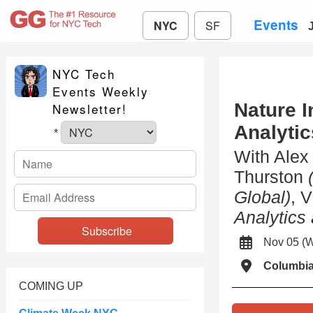
Events
NYC
SF
NYC Tech
Events Weekly
Nature I
Newsletter!
Analyti
*
With Ale
Thurston
Global)
, 
Analytics
Nov 05 (
Columbi
COMING UP