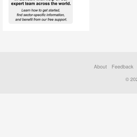
About
Feedback
© 20