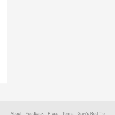
About
Feedback
Press
Terms
Gary's Red Tie