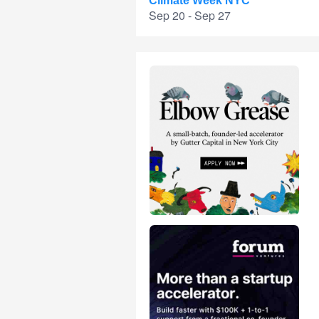
Climate Week NYC
Sep 20 - Sep 27