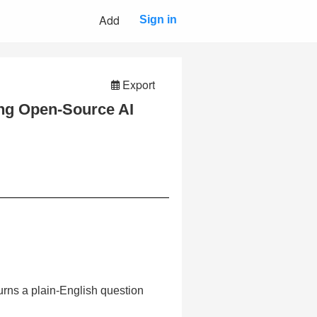
Add
Sign in
Export
ng Open-Source AI
turns a plain-English question