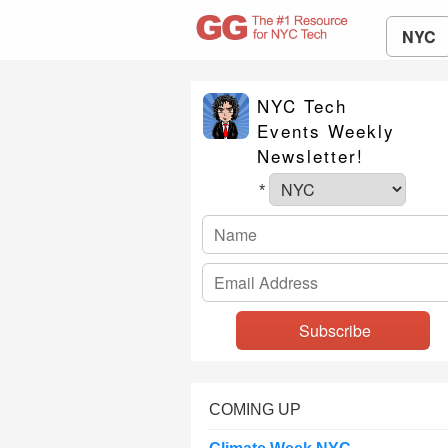
NYC
NYC Tech
Events Weekly
Newsletter!
*
COMING UP