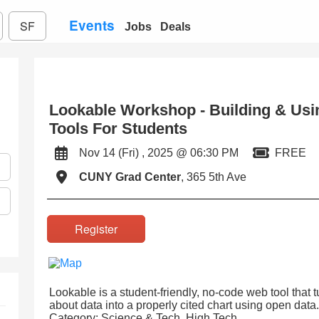
Events
SF
Jobs
Deals
Lookable Workshop - Building & Usi
Tools For Students
Nov 14 (Fri) , 2025 @ 06:30 PM
FREE
CUNY Grad Center
, 365 5th Ave
Register
Lookable is a student-friendly, no-code web tool that 
about data into a properly cited chart using open data.
Category: Science & Tech, High Tech