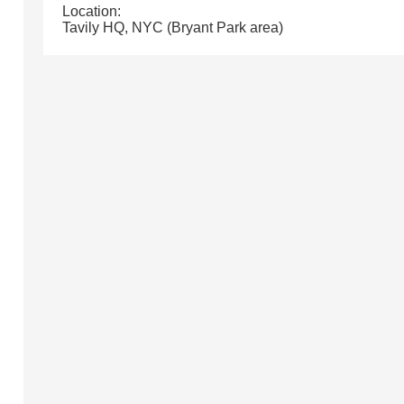
Location:
Tavily HQ, NYC (Bryant Park area)