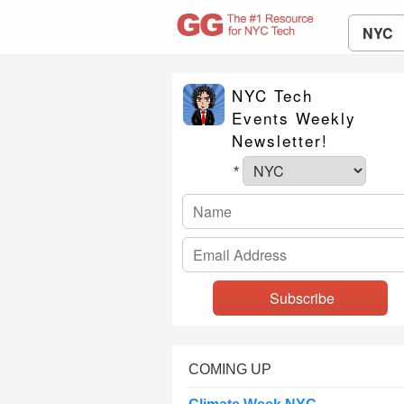
NYC
NYC Tech
Events Weekly
Newsletter!
*
COMING UP