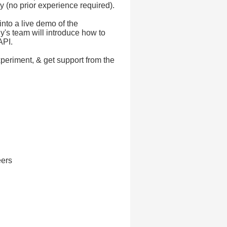
y (no prior experience required).
into a live demo of the
y's team will introduce how to
API.
xperiment, & get support from the
eers