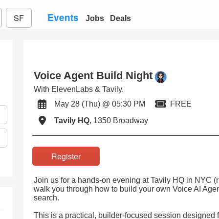
Events
SF
Jobs
Deals
Voice Agent Build Night
With ElevenLabs & Tavily.
May 28 (Thu) @ 05:30 PM
FREE
Tavily HQ
, 1350 Broadway
Register
Join us for a hands-on evening at Tavily HQ in NYC (r
walk you through how to build your own Voice AI Age
search.
This is a practical, builder-focused session designed 