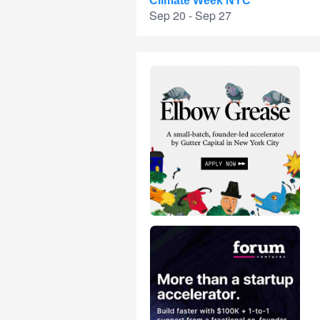
Climate Week NYC
Sep 20 - Sep 27