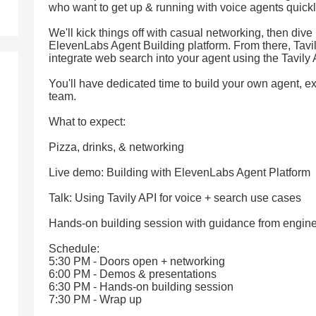
who want to get up & running with voice agents quickl
We'll kick things off with casual networking, then dive 
ElevenLabs Agent Building platform. From there, Tavil
integrate web search into your agent using the Tavily 
You'll have dedicated time to build your own agent, e
team.
What to expect:
Pizza, drinks, & networking
Live demo: Building with ElevenLabs Agent Platform
Talk: Using Tavily API for voice + search use cases
Hands-on building session with guidance from engin
Schedule:
5:30 PM - Doors open + networking
6:00 PM - Demos & presentations
6:30 PM - Hands-on building session
7:30 PM - Wrap up