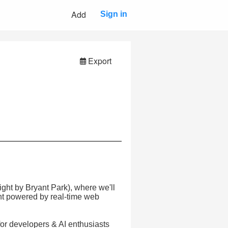
Add
Sign in
Export
ight by Bryant Park), where we'll
nt powered by real-time web
for developers & AI enthusiasts