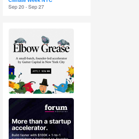
Climate Week NYC
Sep 20 - Sep 27