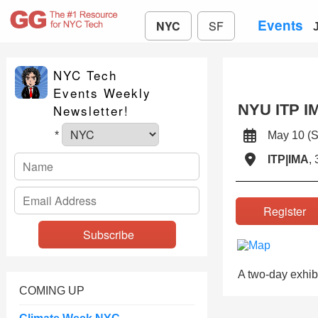
Events
NYC
SF
NYC Tech
Events Weekly
NYU ITP I
Newsletter!
May 10 
*
ITP|IMA
,
Registe
A two-day exhibi
COMING UP