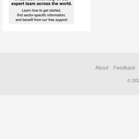
About
Feedback
© 20