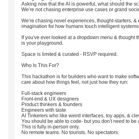
Asking now that the AI is powerful, what should the sc
We're not chasing enterprise use cases or grand socie
We're chasing novel experiences, thought-starters, & 
imagination for how humans touch intelligent systems
If you've ever looked at a dropdown menu & thought thi
is your playground.
Space is limited & curated - RSVP required.
Who Is This For?
This hackathon is for builders who want to make soft
care about how things feel, not just how they run:
Full-stack engineers
Front-end & UX designers
Product thinkers & founders
Engineers with taste
AI Tinkerers who like weird interfaces, toy apps, & cl
You should be able to code- but you don't need to be
This is fully in-person only.
No remote teams. No tourists. No spectators.