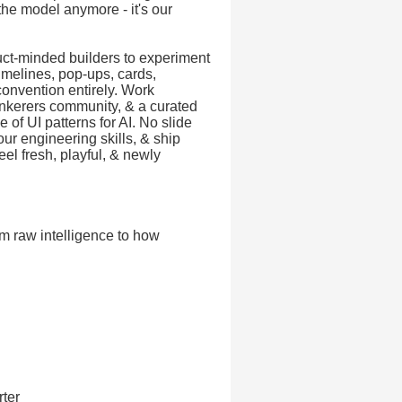
 the model anymore - it's our
uct-minded builders to experiment
imelines, pop-ups, cards,
onvention entirely. Work
inkerers community, & a curated
 of UI patterns for AI. No slide
ur engineering skills, & ship
el fresh, playful, & newly
m raw intelligence to how
rter