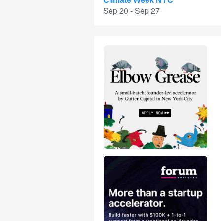
Climate Week NYC
Sep 20 - Sep 27