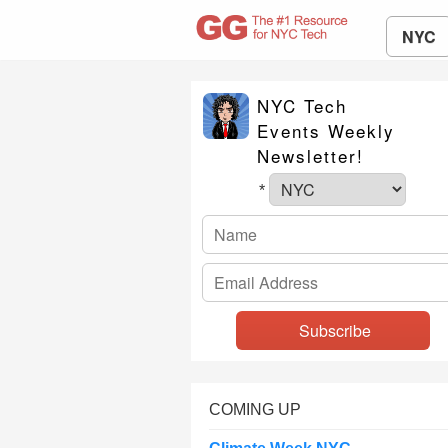
NYC
NYC Tech
Events Weekly
Newsletter!
*
COMING UP