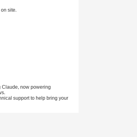
on site.
ing Claude, now powering
ws.
hnical support to help bring your