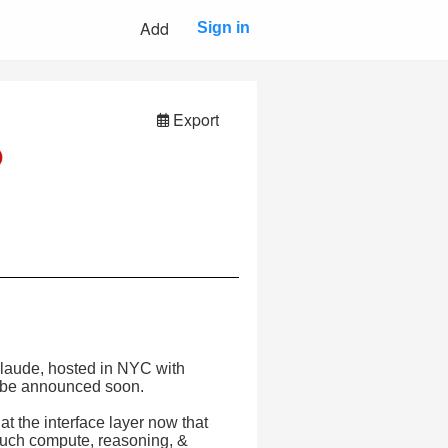
Add
Sign in
Export
Claude, hosted in NYC with
o be announced soon.
at the interface layer now that
much compute, reasoning, &