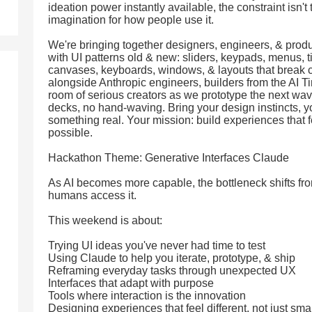
ideation power instantly available, the constraint isn't
imagination for how people use it.
We're bringing together designers, engineers, & prod
with UI patterns old & new: sliders, keypads, menus, t
canvases, keyboards, windows, & layouts that break c
alongside Anthropic engineers, builders from the AI T
room of serious creators as we prototype the next wave
decks, no hand-waving. Bring your design instincts, yo
something real. Your mission: build experiences that fe
possible.
Hackathon Theme: Generative Interfaces Claude
As AI becomes more capable, the bottleneck shifts fro
humans access it.
This weekend is about:
Trying UI ideas you've never had time to test
Using Claude to help you iterate, prototype, & ship
Reframing everyday tasks through unexpected UX
Interfaces that adapt with purpose
Tools where interaction is the innovation
Designing experiences that feel different, not just sma