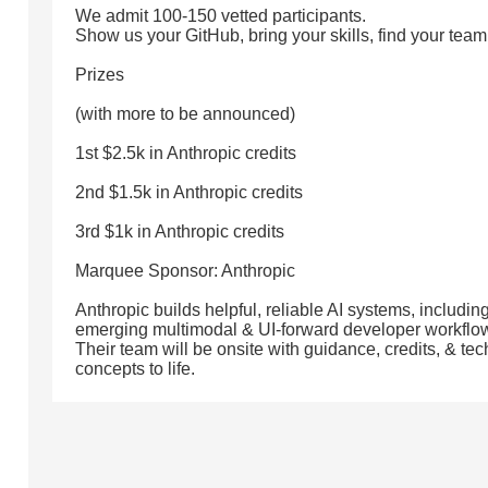
We admit 100-150 vetted participants.
Show us your GitHub, bring your skills, find your team 
Prizes
(with more to be announced)
1st $2.5k in Anthropic credits
2nd $1.5k in Anthropic credits
3rd $1k in Anthropic credits
Marquee Sponsor: Anthropic
Anthropic builds helpful, reliable AI systems, includ
emerging multimodal & UI-forward developer workflo
Their team will be onsite with guidance, credits, & tec
concepts to life.