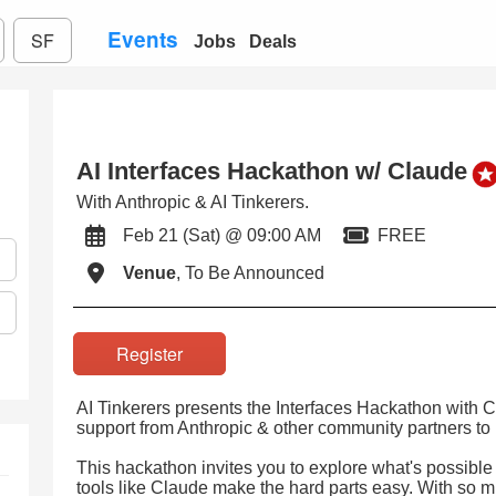
Events
SF
Jobs
Deals
AI Interfaces Hackathon w/ Claude
With Anthropic & AI Tinkerers.
Feb 21 (Sat) @ 09:00 AM
FREE
Venue
, To Be Announced
Register
AI Tinkerers presents the Interfaces Hackathon with 
support from Anthropic & other community partners t
This hackathon invites you to explore what's possible 
tools like Claude make the hard parts easy. With so 