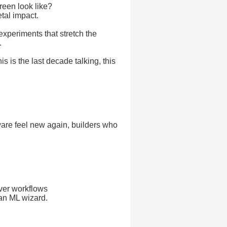
reen look like?
tal impact.
experiments that stretch the
.
s is the last decade talking, this
ware feel new again, builders who
ever workflows
 an ML wizard.