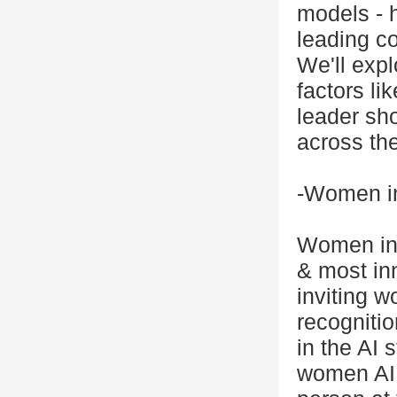
models - 
leading co
We'll expl
factors li
leader sho
across the
-Women in
Women in 
& most in
inviting w
recognitio
in the AI 
women AI 