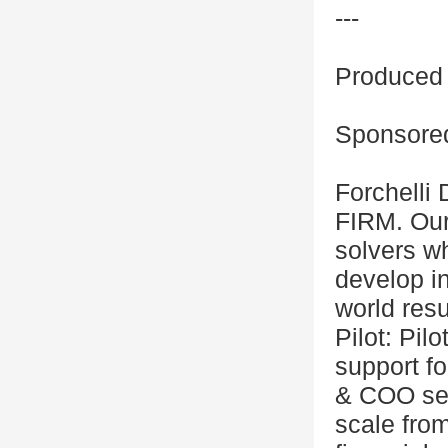
---
Produced 
Sponsored
Forchell
FIRM. Our
solvers wh
develop in
world resu
Pilot: Pil
support fo
& COO ser
scale fro