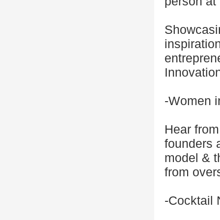
person at
Showcasin
inspiratio
entreprene
Innovation
-Women in
Hear from
founders a
model & th
from overs
-Cocktail