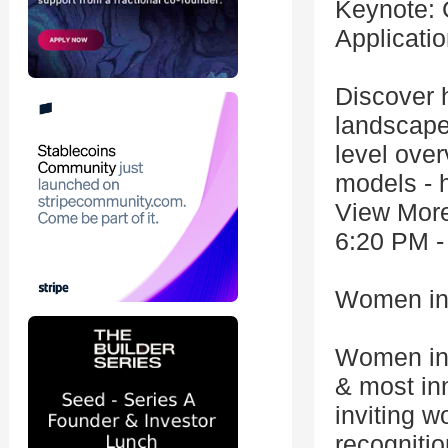
Keynote: 
Applicati
Discover 
landscape.
level ove
models - h
View Mor
6:20 PM -
Women in 
Women in 
& most in
inviting w
recognitio