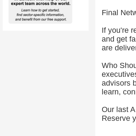
Final Net
If you're
and get f
are delive
Who Shoul
executive
advisors 
learn, con
Our last 
Reserve y
---