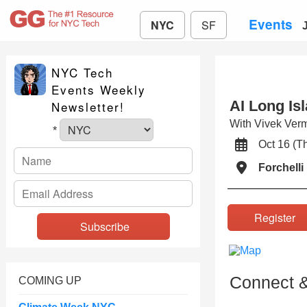
Events
NYC
SF
NYC Tech
Events Weekly
AI Long Is
Newsletter!
With Vivek Ve
*
Oct 16 (
Forchell
Registe
Connect &
COMING UP