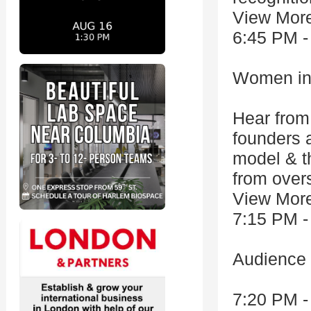
View Mor
6:45 PM -
Women in
Hear from
founders a
model & th
from overs
View Mor
7:15 PM -
Audience
7:20 PM -