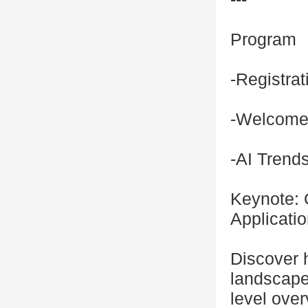
Program
-Registra
-Welcom
-AI Trend
Keynote: 
Applicati
Discover 
landscape.
level ove