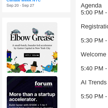
Climate Week NYC
Agenda
Sep 20 - Sep 27
5:00 PM -
Registrat
5:30 PM -
Welcome 
5:40 PM -
AI Trends
5:50 PM -