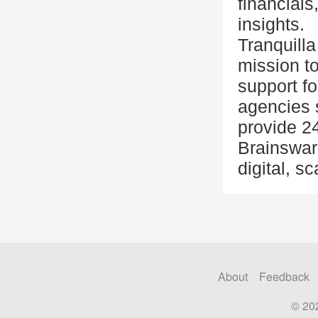
financials
insights.
Tranquill
mission t
support f
agencies s
provide 2
Brainswarm
digital, s
About
Feedback
© 20